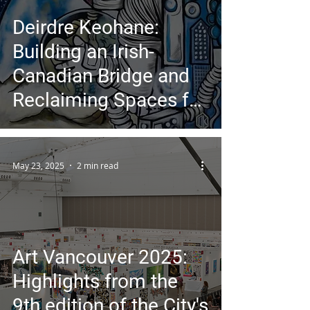
Deirdre Keohane:
Building an Irish-
Canadian Bridge and
Reclaiming Spaces for
Women in Art
May 23, 2025
2 min read
Art Vancouver 2025:
Highlights from the
9th edition of the City's