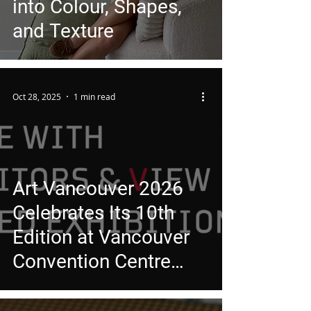
into Colour, Shapes,
and Texture
Oct 28, 2025
1 min read
Art Vancouver 2026
Celebrates Its 10th
Edition at Vancouver
Convention Centre
East