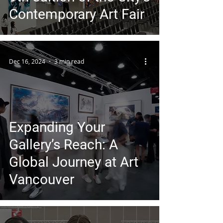
Contemporary Art Fair
Dec 16, 2024
3 min read
Expanding Your
Gallery’s Reach: A
Global Journey at Art
Vancouver