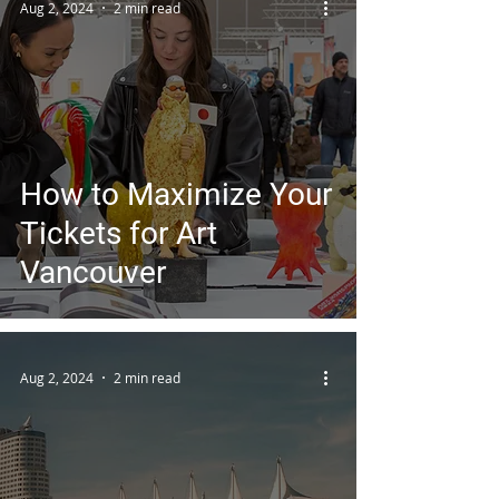
Aug 2, 2024
2 min read
How to Maximize Your
Tickets for Art
Vancouver
Aug 2, 2024
2 min read