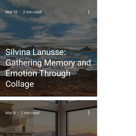
Art Platform
Mar 10
2 min read
Silvina Lanusse:
Gathering Memory and
Emotion Through
Collage
Mar 9
2 min read