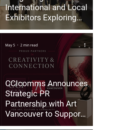
International and Local
Exhibitors Exploring
Identity, Material, and
Contemporary
May 5
2 min read
Experience
CCIcomms Announces
Strategic PR
Partnership with Art
Vancouver to Support
Growing International