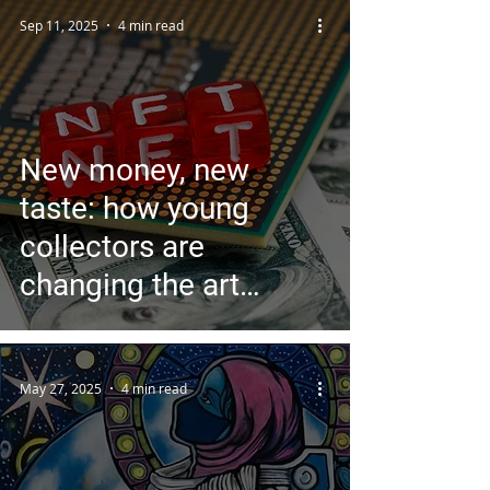
Sep 11, 2025
4 min read
New money, new
taste: how young
collectors are
changing the art
market
May 27, 2025
4 min read