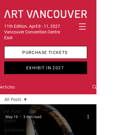
11th Edition. April 8 - 11, 2027
Vancouver Convention Centre
East
PURCHASE TICKETS
EXHIBIT IN 2027
Articles
All Posts
All Posts
May 19
3 min read
Event
Exhibitors