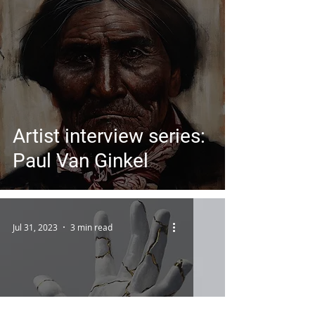
Artist interview series:
Paul Van Ginkel
Jul 31, 2023
3 min read