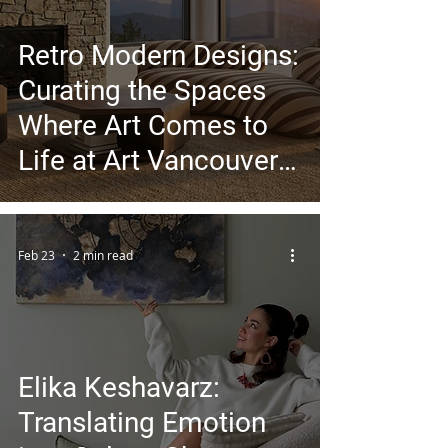
Retro Modern Designs:
Curating the Spaces
Where Art Comes to
Life at Art Vancouver
2026
Feb 23
2 min read
Elika Keshavarz:
Translating Emotion