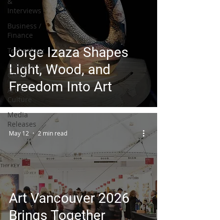
&
Interviews
Business /
Finance
Jorge Izaza Shapes
Technology
Collector's
Light, Wood, and
Corner
Freedom Into Art
Art &
Culture
Media
Releases
May 12
2 min read
Art Vancouver 2026
Brings Together