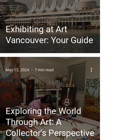
Exhibiting at Art
Vancouver: Your Guide
May 15, 2024
7 min read
Exploring the World
Through Art: A
Collector's Perspective