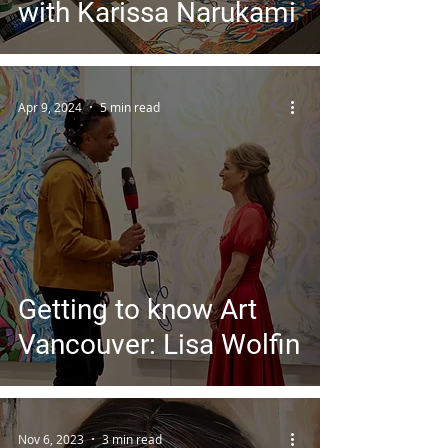
with Karissa Narukami
Apr 9, 2024
5 min read
Getting to know Art
Vancouver: Lisa Wolfin
Nov 6, 2023
3 min read