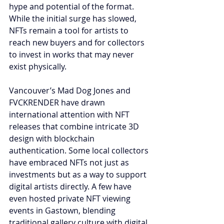
hype and potential of the format. 
While the initial surge has slowed, 
NFTs remain a tool for artists to 
reach new buyers and for collectors 
to invest in works that may never 
exist physically.
Vancouver’s Mad Dog Jones and 
FVCKRENDER have drawn 
international attention with NFT 
releases that combine intricate 3D 
design with blockchain 
authentication. Some local collectors 
have embraced NFTs not just as 
investments but as a way to support 
digital artists directly. A few have 
even hosted private NFT viewing 
events in Gastown, blending 
traditional gallery culture with digital 