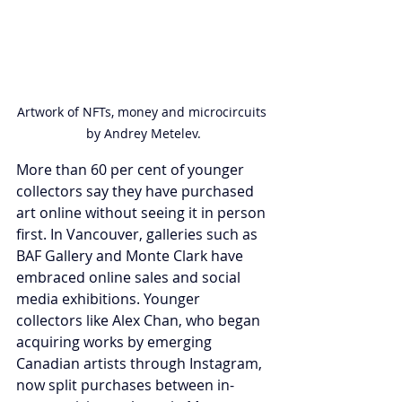
Artwork of NFTs, money and microcircuits 
by Andrey Metelev.
More than 60 per cent of younger 
collectors say they have purchased 
art online without seeing it in person 
first. In Vancouver, galleries such as 
BAF Gallery and Monte Clark have 
embraced online sales and social 
media exhibitions. Younger 
collectors like Alex Chan, who began 
acquiring works by emerging 
Canadian artists through Instagram, 
now split purchases between in-