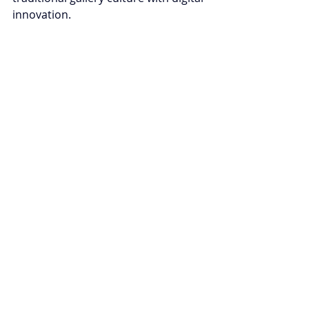
innovation.