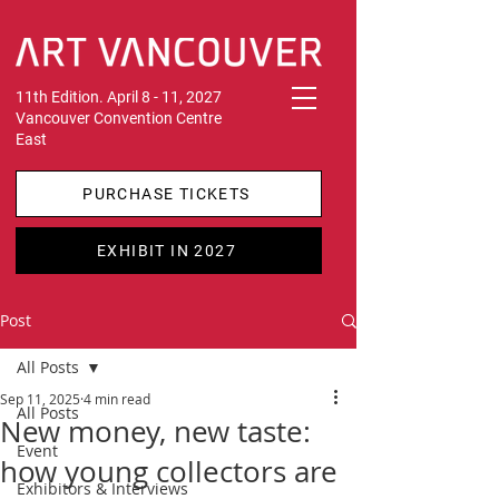
11th Edition. April 8 - 11, 2027
Vancouver Convention Centre
East
PURCHASE TICKETS
EXHIBIT IN 2027
Post
All Posts
Sep 11, 2025
4 min read
All Posts
New money, new taste:
Event
how young collectors are
Exhibitors & Interviews