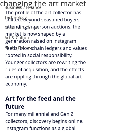
changing the art market
Business / Finance
The profile of the art collector has 
Technology
shifted. Beyond seasoned buyers 
attending in-person auctions, the 
Collector's Corner
market is now shaped by a 
Art & Culture
generation raised on Instagram 
Media Releases
feeds, blockchain ledgers and values 
rooted in social responsibility. 
Younger collectors are rewriting the 
rules of acquisition, and the effects 
are rippling through the global art 
economy.
Art for the feed and the 
future
For many millennial and Gen Z 
collectors, discovery begins online. 
Instagram functions as a global 