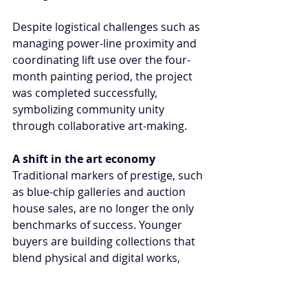
Despite logistical challenges such as 
managing power-line proximity and 
coordinating lift use over the four-
month painting period, the project 
was completed successfully, 
symbolizing community unity 
through collaborative art-making.
A shift in the art economy
Traditional markers of prestige, such 
as blue-chip galleries and auction 
house sales, are no longer the only 
benchmarks of success. Younger 
buyers are building collections that 
blend physical and digital works, 
high-value pieces and affordable 
editions while engaging directly with 
artists. This approach challenges 