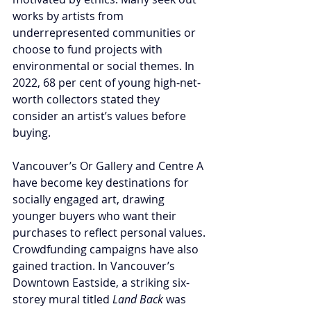
works by artists from 
underrepresented communities or 
choose to fund projects with 
environmental or social themes. In 
2022, 68 per cent of young high-net-
worth collectors stated they 
consider an artist’s values before 
buying.
Vancouver’s Or Gallery and Centre A 
have become key destinations for 
socially engaged art, drawing 
younger buyers who want their 
purchases to reflect personal values. 
Crowdfunding campaigns have also 
gained traction. In Vancouver’s 
Downtown Eastside, a striking six-
storey mural titled 
Land Back
 was 