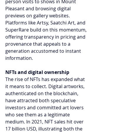
person visits to shows in Mount 
Pleasant and browsing digital 
previews on gallery websites. 
Platforms like Artsy, Saatchi Art, and 
SuperRare build on this momentum, 
offering transparency in pricing and 
provenance that appeals to a 
generation accustomed to instant 
information.
NFTs and digital ownership
The rise of NFTs has expanded what 
it means to collect. Digital artworks, 
authenticated on the blockchain, 
have attracted both speculative 
investors and committed art lovers 
who see them as a legitimate 
medium. In 2021, NFT sales hit over 
17 billion USD, illustrating both the 