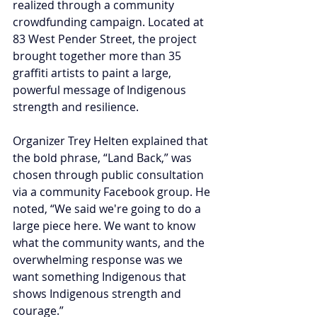
realized through a community 
crowdfunding campaign. Located at 
83 West Pender Street, the project 
brought together more than 35 
graffiti artists to paint a large, 
powerful message of Indigenous 
strength and resilience.
Organizer Trey Helten explained that 
the bold phrase, “Land Back,” was 
chosen through public consultation 
via a community Facebook group. He 
noted, “We said we're going to do a 
large piece here. We want to know 
what the community wants, and the 
overwhelming response was we 
want something Indigenous that 
shows Indigenous strength and 
courage.”