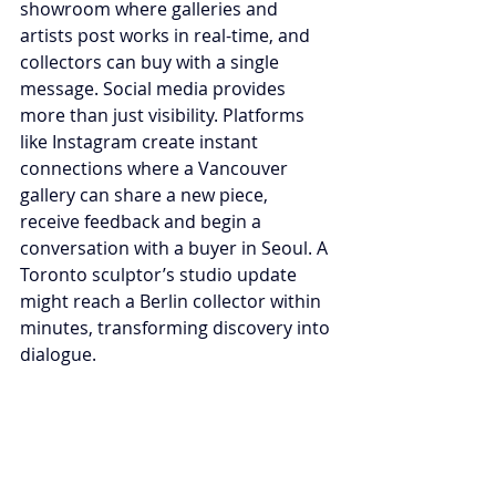
showroom where galleries and 
artists post works in real-time, and 
collectors can buy with a single 
message. Social media provides 
more than just visibility. Platforms 
like Instagram create instant 
connections where a Vancouver 
gallery can share a new piece, 
receive feedback and begin a 
conversation with a buyer in Seoul. A 
Toronto sculptor’s studio update 
might reach a Berlin collector within 
minutes, transforming discovery into 
dialogue.