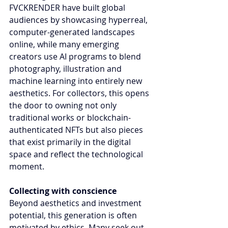
FVCKRENDER have built global 
audiences by showcasing hyperreal, 
computer-generated landscapes 
online, while many emerging 
creators use AI programs to blend 
photography, illustration and 
machine learning into entirely new 
aesthetics. For collectors, this opens 
the door to owning not only 
traditional works or blockchain-
authenticated NFTs but also pieces 
that exist primarily in the digital 
space and reflect the technological 
moment.
Collecting with conscience
Beyond aesthetics and investment 
potential, this generation is often 
motivated by ethics. Many seek out 