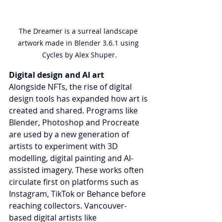
The Dreamer is a surreal landscape 
artwork made in Blender 3.6.1 using 
Cycles by Alex Shuper.
Digital design and AI art
Alongside NFTs, the rise of digital 
design tools has expanded how art is 
created and shared. Programs like 
Blender, Photoshop and Procreate 
are used by a new generation of 
artists to experiment with 3D 
modelling, digital painting and AI-
assisted imagery. These works often 
circulate first on platforms such as 
Instagram, TikTok or Behance before 
reaching collectors. Vancouver-
based digital artists like 