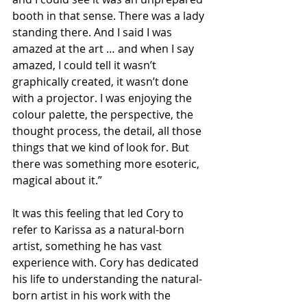
booth in that sense. There was a lady 
standing there. And I said I was 
amazed at the art … and when I say 
amazed, I could tell it wasn’t 
graphically created, it wasn’t done 
with a projector. I was enjoying the 
colour palette, the perspective, the 
thought process, the detail, all those 
things that we kind of look for. But 
there was something more esoteric, 
magical about it.”
It was this feeling that led Cory to 
refer to Karissa as a natural-born 
artist, something he has vast 
experience with. Cory has dedicated 
his life to understanding the natural-
born artist in his work with the 