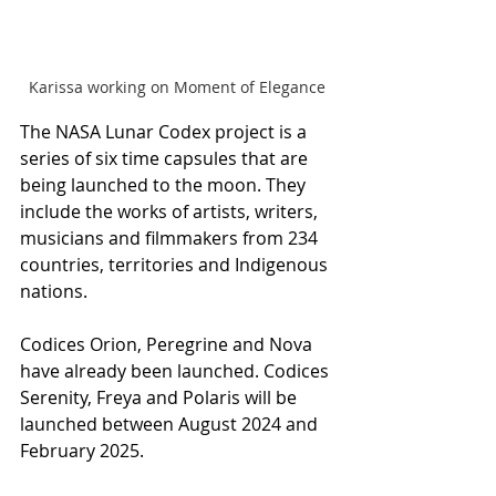
Karissa working on Moment of Elegance
The NASA Lunar Codex project is a 
series of six time capsules that are 
being launched to the moon. They 
include the works of artists, writers, 
musicians and filmmakers from 234 
countries, territories and Indigenous 
nations.
Codices Orion, Peregrine and Nova 
have already been launched. Codices 
Serenity, Freya and Polaris will be 
launched between August 2024 and 
February 2025.