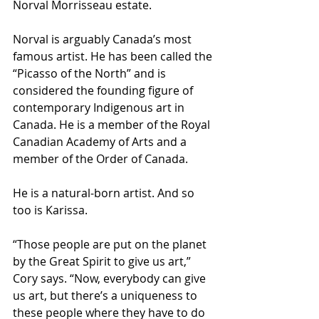
Norval Morrisseau estate.
Norval is arguably Canada’s most 
famous artist. He has been called the 
“Picasso of the North” and is 
considered the founding figure of 
contemporary Indigenous art in 
Canada. He is a member of the Royal 
Canadian Academy of Arts and a 
member of the Order of Canada.
He is a natural-born artist. And so 
too is Karissa.
“Those people are put on the planet 
by the Great Spirit to give us art,” 
Cory says. “Now, everybody can give 
us art, but there’s a uniqueness to 
these people where they have to do 