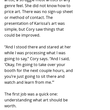
genre feel. She did not know how to 
price art. There was no sign-up sheet 
or method of contact. The 
presentation of Karissa’s art was 
simple, but Cory saw things that 
could be improved. 
“And I stood there and stared at her 
while I was processing what I was 
going to say,” Cory says. “And I said, 
‘Okay, I’m going to take over your 
booth for the next couple hours, and 
you’re just going to sit there and 
watch and learn from me.’”
The first job was a quick one: 
understanding what art should be 
worth.