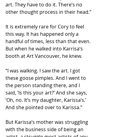
art. They have to do it. There’s no 
other thought process in their head.”
It is extremely rare for Cory to feel 
this way. It has happened only a 
handful of times, less than that even. 
But when he walked into Karrisa’s 
booth at Art Vancouver, he knew.
“I was walking. I saw the art. I got 
these goose pimples. And I went to 
the person standing there, and I 
said, ‘Is this your art?’ And she says, 
‘Oh, no. It’s my daughter, Karissa’s.’ 
And she pointed over to Karissa.”
But Karissa’s mother was struggling 
with the business side of being an 
artist, a struggle most artists of any 