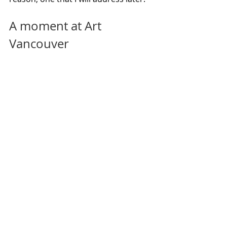
A moment at Art 
Vancouver