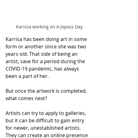
Karissa working on A Joyous Day
Karrisa has been doing art in some 
form or another since she was two 
years old. That side of being an 
artist, save for a period during the 
COVID-19 pandemic, has always 
been a part of her.
But once the artwork is completed, 
what comes next?
Artists can try to apply to galleries, 
but it can be difficult to gain entry 
for newer, unestablished artists. 
They can create an online presence 