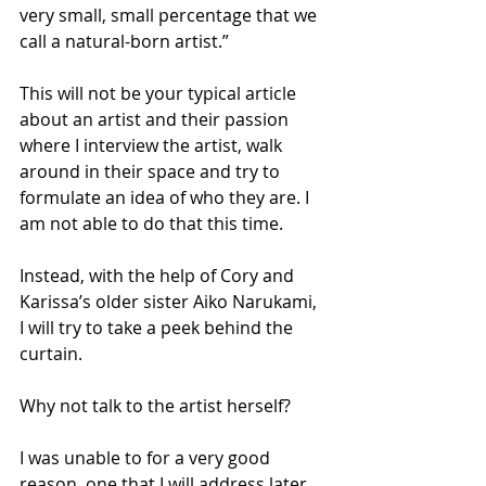
very small, small percentage that we 
call a natural-born artist.”
This will not be your typical article 
about an artist and their passion 
where I interview the artist, walk 
around in their space and try to 
formulate an idea of who they are. I 
am not able to do that this time.
Instead, with the help of Cory and 
Karissa’s older sister Aiko Narukami, 
I will try to take a peek behind the 
curtain.
Why not talk to the artist herself? 
I was unable to for a very good 
reason, one that I will address later.