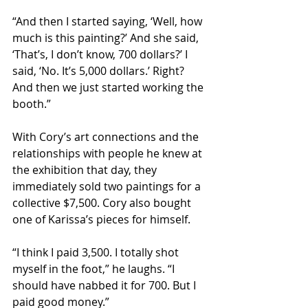
“And then I started saying, ‘Well, how 
much is this painting?’ And she said, 
‘That’s, I don’t know, 700 dollars?’ I 
said, ‘No. It’s 5,000 dollars.’ Right? 
And then we just started working the 
booth.”
With Cory’s art connections and the 
relationships with people he knew at 
the exhibition that day, they 
immediately sold two paintings for a 
collective $7,500. Cory also bought 
one of Karissa’s pieces for himself.
“I think I paid 3,500. I totally shot 
myself in the foot,” he laughs. “I 
should have nabbed it for 700. But I 
paid good money.”