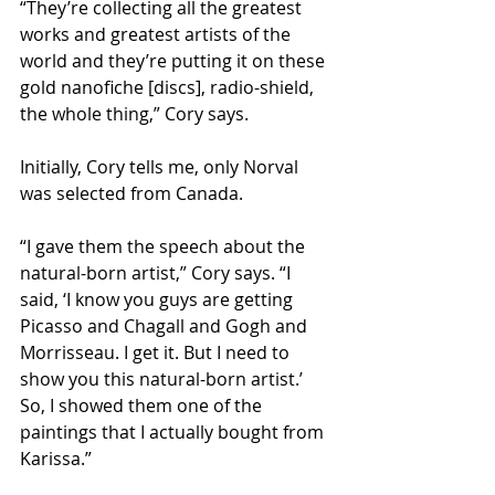
“They’re collecting all the greatest 
works and greatest artists of the 
world and they’re putting it on these 
gold nanofiche [discs], radio-shield, 
the whole thing,” Cory says.
Initially, Cory tells me, only Norval 
was selected from Canada.
“I gave them the speech about the 
natural-born artist,” Cory says. “I 
said, ‘I know you guys are getting 
Picasso and Chagall and Gogh and 
Morrisseau. I get it. But I need to 
show you this natural-born artist.’ 
So, I showed them one of the 
paintings that I actually bought from 
Karissa.”