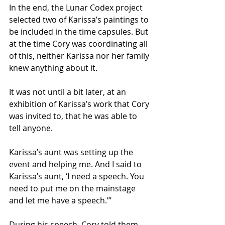
In the end, the Lunar Codex project 
selected two of Karissa’s paintings to 
be included in the time capsules. But 
at the time Cory was coordinating all 
of this, neither Karissa nor her family 
knew anything about it.
It was not until a bit later, at an 
exhibition of Karissa’s work that Cory 
was invited to, that he was able to 
tell anyone.
Karissa’s aunt was setting up the 
event and helping me. And I said to 
Karissa’s aunt, ‘I need a speech. You 
need to put me on the mainstage 
and let me have a speech.’”
During his speech, Cory told them 