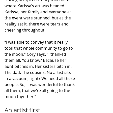
where Karissa’s art was headed. 
Karissa, her family and everyone at 
the event were stunned, but as the 
reality set it, there were tears and 
cheering throughout.
“I was able to convey that it really 
took that whole community to go to 
the moon,” Cory says. “I thanked 
them all. You know? Because her 
aunt pitches in. Her sisters pitch in. 
The dad. The cousins. No artist sits 
in a vacuum, right? We need all these 
people. So, it was wonderful to thank 
all them, that we’re all going to the 
moon together.”
An artist first