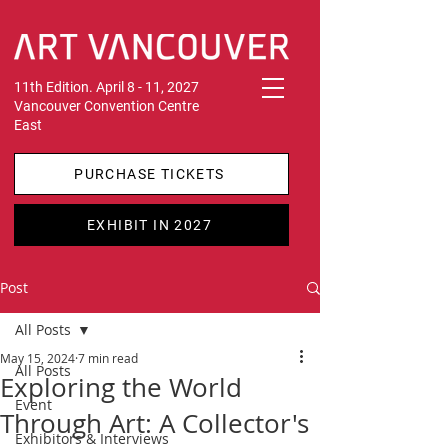
11th Edition. April 8 - 11, 2027
Vancouver Convention Centre
East
PURCHASE TICKETS
EXHIBIT IN 2027
Post
All Posts
May 15, 2024
7 min read
All Posts
Exploring the World
Event
Through Art: A Collector's
Exhibitors & Interviews