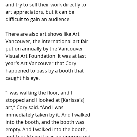
and try to sell their work directly to 
art appreciators, but it can be 
difficult to gain an audience.
There are also art shows like Art 
Vancouver, the international art fair 
put on annually by the Vancouver 
Visual Art Foundation. It was at last 
year’s Art Vancouver that Cory 
happened to pass by a booth that 
caught his eye.
“I was walking the floor, and I 
stopped and I looked at [Karissa’s] 
art,” Cory said. “And I was 
immediately taken by it. And I walked 
into the booth, and the booth was 
empty. And I walked into the booth, 
and I could see it was an unprepared 