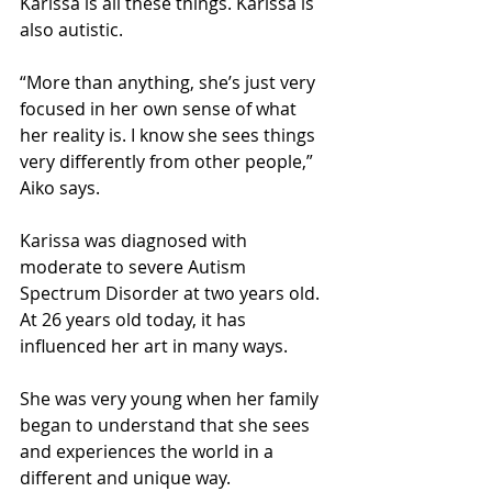
Karissa is all these things. Karissa is 
also autistic.
“More than anything, she’s just very 
focused in her own sense of what 
her reality is. I know she sees things 
very differently from other people,” 
Aiko says.
Karissa was diagnosed with 
moderate to severe Autism 
Spectrum Disorder at two years old. 
At 26 years old today, it has 
influenced her art in many ways.
She was very young when her family 
began to understand that she sees 
and experiences the world in a 
different and unique way.