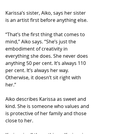
Karissa’s sister, Aiko, says her sister 
is an artist first before anything else.
“That’s the first thing that comes to 
mind,” Aiko says. “She’s just the 
embodiment of creativity in 
everything she does. She never does 
anything 50 per cent. It’s always 110 
per cent. It’s always her way. 
Otherwise, it doesn’t sit right with 
her.”
Aiko describes Karissa as sweet and 
kind. She is someone who values and 
is protective of her family and those 
close to her. 