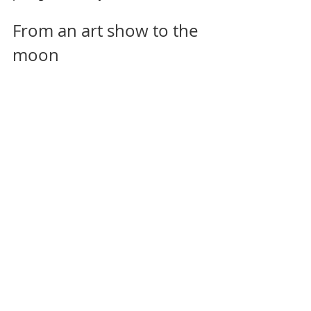
From an art show to the 
moon