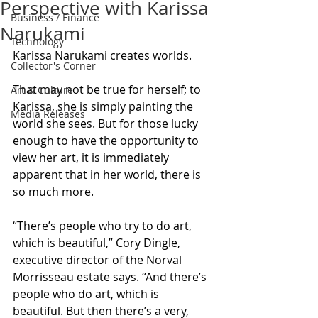
Perspective with Karissa
Business / Finance
Narukami
Technology
Karissa Narukami creates worlds.
Collector's Corner
That may not be true for herself; to 
Art & Culture
Karissa, she is simply painting the 
Media Releases
world she sees. But for those lucky 
enough to have the opportunity to 
view her art, it is immediately 
apparent that in her world, there is 
so much more.
“There’s people who try to do art, 
which is beautiful,” Cory Dingle, 
executive director of the Norval 
Morrisseau estate says. “And there’s 
people who do art, which is 
beautiful. But then there’s a very, 