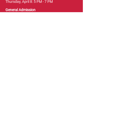
Thursday, April 8: 5 PM - 7 PM
General Admission
Thursday, April 8: 6 PM - 10 PM
Friday, April 9: 1 PM - 9 PM
Saturday, April 10: 12 PM - 9 PM
Sunday, April 11: 11 AM - 5 PM
Location
Vancouver Convention Centre
(Canada Place)
East Building, Hall B
999 Canada Place
Vancouver, BC V6C 3T4
Terms & Conditions
FAQ
Privacy Policy
Blog & News
Leave a Review
Contact Us