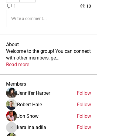
1
10
Write a comment...
About
Welcome to the group! You can connect
with other members, ge
...
Read more
Members
Jennifer Harper
Follow
Robert Hale
Follow
Jon Snow
Follow
karalina.adila
Follow
karalina.adila