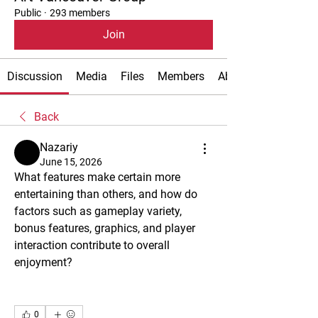
Public
·
293 members
Join
Discussion
Media
Files
Members
About
Back
Nazariy
June 15, 2026
What features make certain more 
entertaining than others, and how do 
factors such as gameplay variety, 
bonus features, graphics, and player 
interaction contribute to overall 
enjoyment?
0