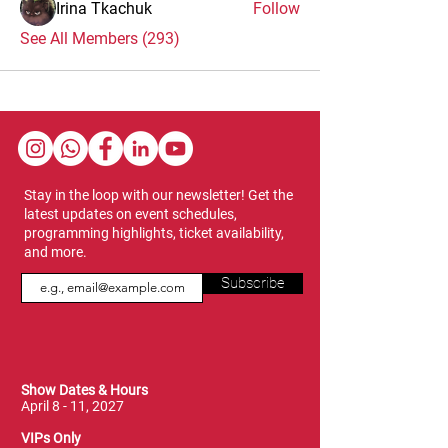
Irina Tkachuk
Follow
See All Members (293)
Stay in the loop with our newsletter! Get the
latest updates on event schedules,
programming highlights, ticket availability,
and more.
Subscribe
Show Dates & Hours
April 8 - 11, 2027
VIPs Only