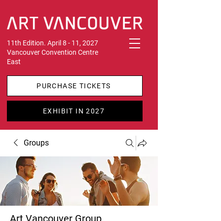
11th Edition. April 8 - 11, 2027
Vancouver Convention Centre
East
PURCHASE TICKETS
EXHIBIT IN 2027
Groups
Art Vancouver Group