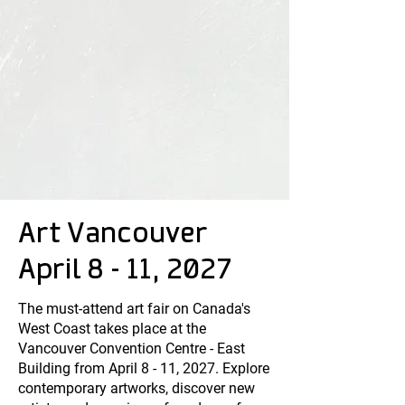
Art Vancouver
April 8 - 11, 2027
The must-attend art fair on Canada's
West Coast takes place at the
Vancouver Convention Centre - East
Building from April 8 - 11, 2027. Explore
contemporary artworks, discover new