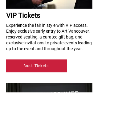
VIP Tickets
Experience the fair in style with VIP access.
Enjoy exclusive early entry to Art Vancouver,
reserved seating, a curated gift bag, and
exclusive invitations to private events leading
up to the event and throughout the year.
Book Tickets