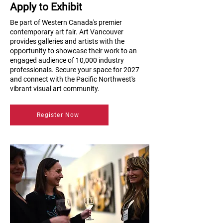
Apply to Exhibit
Be part of Western Canada's premier
contemporary art fair. Art Vancouver
provides galleries and artists with the
opportunity to showcase their work to an
engaged audience of 10,000 industry
professionals. Secure your space for 2027
and connect with the Pacific Northwest's
vibrant visual art community.
Register Now