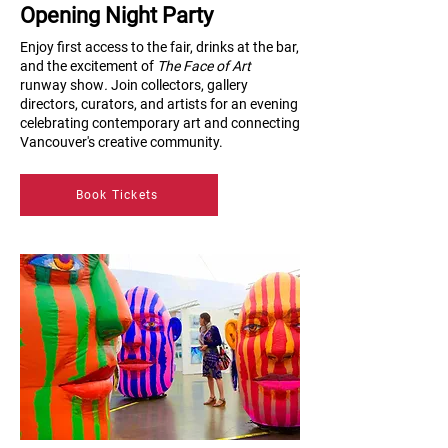
Opening Night Party
Enjoy first access to the fair, drinks at the bar,
and the excitement of
The Face of Art
runway show
.
Join collectors, gallery
directors, curators, and artists for an evening
celebrating contemporary art and connecting
Vancouver's creative community.
Book Tickets