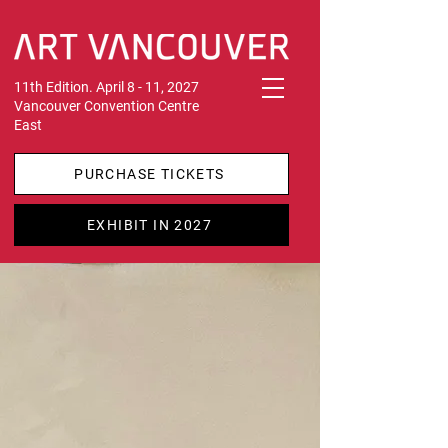
11th Edition. April 8 - 11, 2027
Vancouver Convention Centre
East
PURCHASE TICKETS
EXHIBIT IN 2027