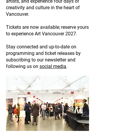
artists, and experience four days of
creativity and culture in the heart of
Vancouver.
Tickets are now available; reserve yours
to experience Art Vancouver 2027.
Stay connected and up-to-date on
programming and ticket releases by
subscribing to our newsletter and
following us on
social media
.