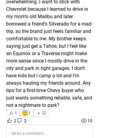
overwhelming. I want to stick with 
Chevrolet because I learned to drive in 
my mom's old Malibu and later 
borrowed a friend's Silverado for a road 
trip, so the brand just feels familiar and 
comfortable to me. My brother keeps 
saying just get a Tahoe, but I feel like 
an Equinox or a Traverse might make 
more sense since I mostly drive in the 
city and park in tight garages. I don’t 
have kids but I camp a lot and I’m 
always hauling my friends around. Any 
tips for a first-time Chevy buyer who 
just wants something reliable, safe, and 
not a nightmare to park?
😇
1
1
2
2
10
Write a comment...