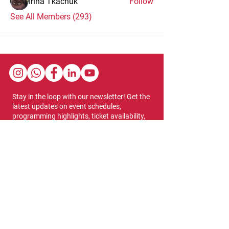
Irina Tkachuk
Follow
See All Members (293)
Stay in the loop with our newsletter! Get the
latest updates on event schedules,
programming highlights, ticket availability,
and more.
Subscribe
Show Dates & Hours
April 8 - 11, 2027
VIPs Only