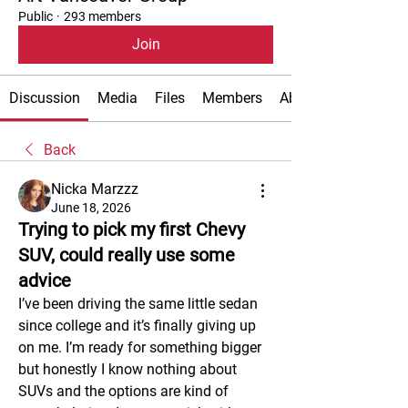
Public
·
293 members
Join
Discussion
Media
Files
Members
About
Back
Nicka Marzzz
June 18, 2026
Trying to pick my first Chevy
SUV, could really use some
advice
I’ve been driving the same little sedan 
since college and it’s finally giving up 
on me. I’m ready for something bigger 
but honestly I know nothing about 
SUVs and the options are kind of 