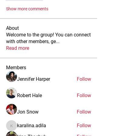
Show more comments
About
Welcome to the group! You can connect
with other members, ge
...
Read more
Members
Jennifer Harper
Follow
Robert Hale
Follow
Jon Snow
Follow
karalina.adila
Follow
karalina.adila