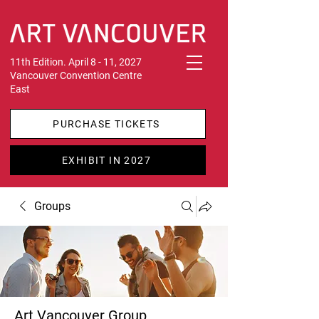
11th Edition. April 8 - 11, 2027
Vancouver Convention Centre
East
PURCHASE TICKETS
EXHIBIT IN 2027
Groups
Art Vancouver Group