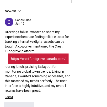
Newest
Carlos Gucci
Jun 19
Greetings folks! I wanted to share my 
experience because finding reliable tools for 
tracking alternative digital assets can be 
tough. A coworker mentioned the Crest 
Fundgrove platform 
https://crestfundgrove-canada.com/
 during lunch, praising its layout for 
monitoring global token trends. Living in 
Canada, I wanted something accessible, and 
this matched my needs perfectly. The user 
interface is highly intuitive, and my overall 
returns have been great.
Edited
Like
Reply