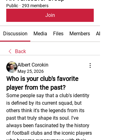
Public
·
293 members
Join
Discussion
Media
Files
Members
About
Back
Albert Corokin
May 25, 2026
Who is your club's favorite
player from the past?
Some people say that a club's identity 
is defined by its current squad, but 
others think it's the legends from its 
past that truly shape its soul. I've 
always been fascinated by the history 
of football clubs and the iconic players 