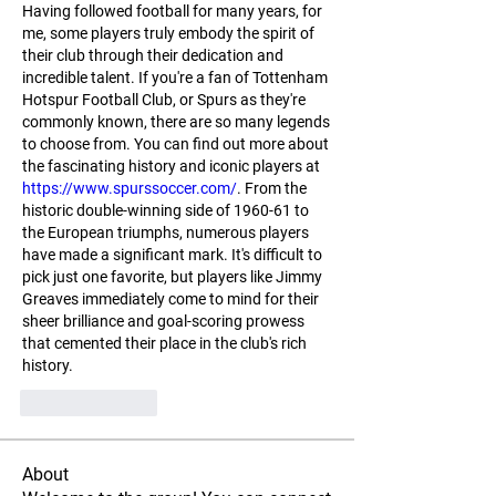
Having followed football for many years, for 
me, some players truly embody the spirit of 
their club through their dedication and 
incredible talent. If you're a fan of Tottenham 
Hotspur Football Club, or Spurs as they're 
commonly known, there are so many legends 
to choose from. You can find out more about 
the fascinating history and iconic players at 
https://www.spurssoccer.com/
. From the 
historic double-winning side of 1960-61 to 
the European triumphs, numerous players 
have made a significant mark. It's difficult to 
pick just one favorite, but players like Jimmy 
Greaves immediately come to mind for their 
sheer brilliance and goal-scoring prowess 
that cemented their place in the club's rich 
history.
Like
Reply
About