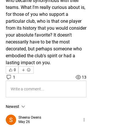
who became synonymous with their 
teams. What I'm really curious about is, 
for those of you who support a 
particular club, who is that one player 
from its history that you would consider 
your absolute favorite? It doesn't 
necessarily have to be the most 
decorated, but perhaps someone who 
embodied the club's spirit or had a 
lasting impact on you.
0
1
13
Write a comment...
Newest
Sheena Owens
May 26