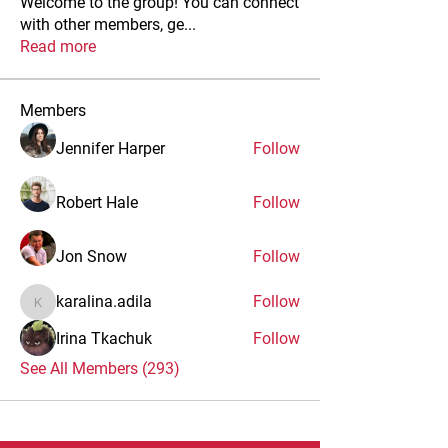
Welcome to the group! You can connect
with other members, ge
...
Read more
Members
Jennifer Harper
Follow
Robert Hale
Follow
Jon Snow
Follow
karalina.adila
Follow
karalina.adila
Irina Tkachuk
Follow
See All Members (293)