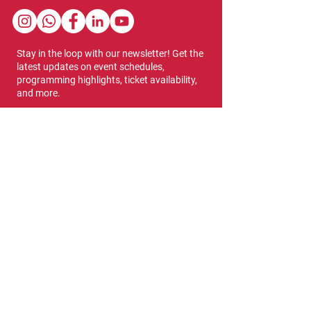
Stay in the loop with our newsletter! Get the
latest updates on event schedules,
programming highlights, ticket availability,
and more.
Subscribe
Show Dates & Hours
April 8 - 11, 2027
VIPs Only
Thursday, April 8: 5 PM - 7 PM
General Admission
Thursday, April 8: 6 PM - 10 PM
Friday, April 9: 1 PM - 9 PM
Saturday, April 10: 12 PM - 9 PM
Sunday, April 11: 11 AM - 5 PM