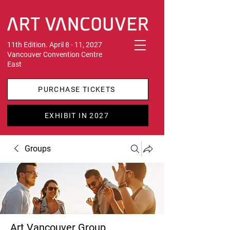
11th Edition. April 8 - 11, 2027
Vancouver Convention Centre
East
PURCHASE TICKETS
EXHIBIT IN 2027
Groups
Art Vancouver Group