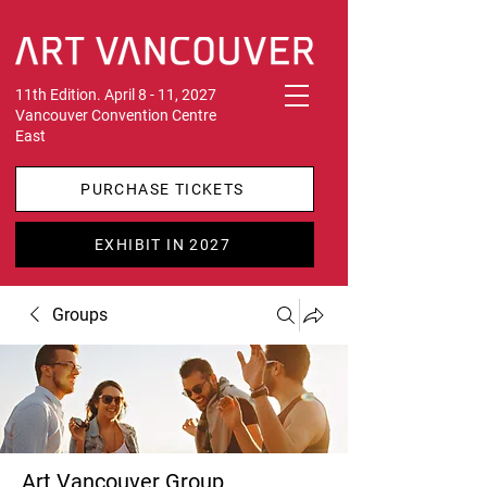
11th Edition. April 8 - 11, 2027
Vancouver Convention Centre
East
PURCHASE TICKETS
EXHIBIT IN 2027
Groups
Art Vancouver Group