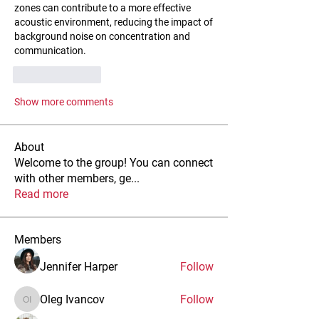
zones can contribute to a more effective 
acoustic environment, reducing the impact of 
background noise on concentration and 
communication.
Like
Reply
Show more comments
About
Welcome to the group! You can connect
with other members, ge
...
Read more
Members
Jennifer Harper
Follow
Oleg Ivancov
Follow
Oleg Ivancov