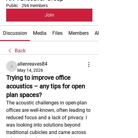
Public
·
294 members
Join
Discussion
Media
Files
Members
About
Back
allenreaves84
allenreaves84
May 14, 2026
Trying to improve office
acoustics – any tips for open
plan spaces?
The acoustic challenges in open-plan 
offices are well-known, often leading to 
reduced focus and a lack of privacy. I 
was looking into solutions beyond 
traditional cubicles and came across 