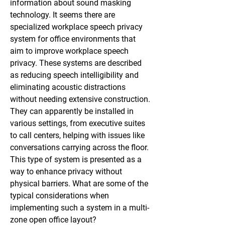
information about sound masking 
technology. It seems there are 
specialized workplace speech privacy 
system for office environments that 
aim to improve workplace speech 
privacy. These systems are described 
as reducing speech intelligibility and 
eliminating acoustic distractions 
without needing extensive construction. 
They can apparently be installed in 
various settings, from executive suites 
to call centers, helping with issues like 
conversations carrying across the floor. 
This type of system is presented as a 
way to enhance privacy without 
physical barriers. What are some of the 
typical considerations when 
implementing such a system in a multi-
zone open office layout?