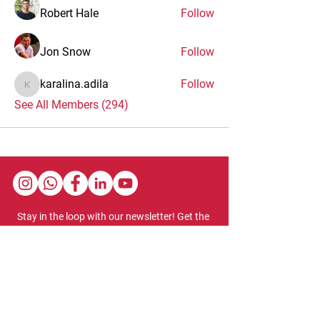
Robert Hale
Follow
Jon Snow
Follow
karalina.adila
Follow
karalina.adila
See All Members (294)
Stay in the loop with our newsletter! Get the
latest updates on event schedules,
programming highlights, ticket availability,
and more.
Subscribe