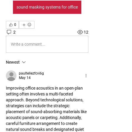
sound masking systems for office
0
2
12
Write a comment...
Newest
paultellezfcvi6g
May 14
Improving office acoustics in an open-plan 
setting often involves a multi-faceted 
approach. Beyond technological solutions, 
strategies can include the strategic 
placement of sound-absorbing materials like 
acoustic panels or carpeting. Additionally, 
careful furniture arrangement to create 
natural sound breaks and designated quiet 