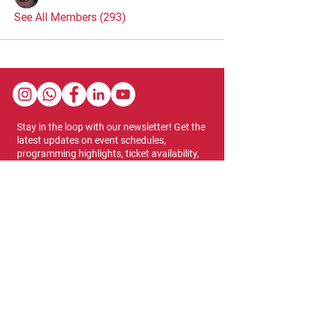
See All Members (293)
Stay in the loop with our newsletter! Get the
latest updates on event schedules,
programming highlights, ticket availability,
and more.
Subscribe
Show Dates & Hours
April 8 - 11, 2027
VIPs Only
Thursday, April 8: 5 PM - 7 PM