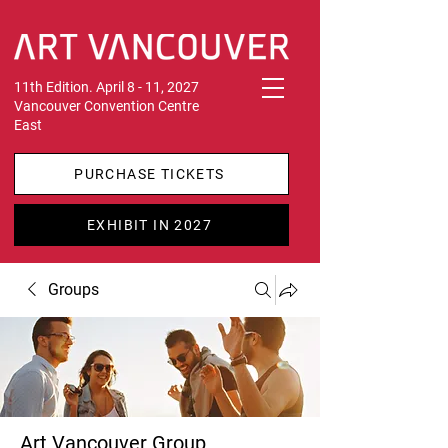
11th Edition. April 8 - 11, 2027
Vancouver Convention Centre
East
PURCHASE TICKETS
EXHIBIT IN 2027
Groups
Art Vancouver Group