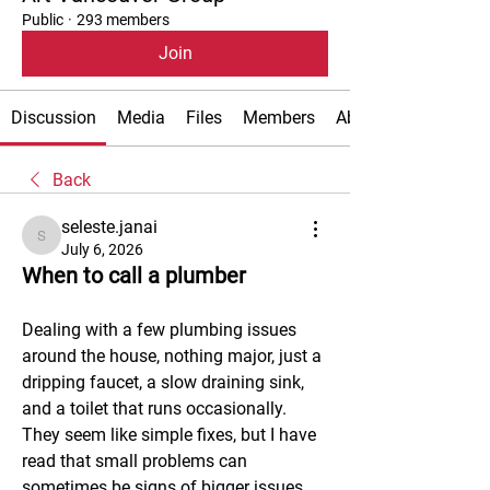
Public
·
293 members
Join
Discussion
Media
Files
Members
About
Back
seleste.janai
seleste.janai
July 6, 2026
When to call a plumber
Dealing with a few plumbing issues 
around the house, nothing major, just a 
dripping faucet, a slow draining sink, 
and a toilet that runs occasionally. 
They seem like simple fixes, but I have 
read that small problems can 
sometimes be signs of bigger issues, 