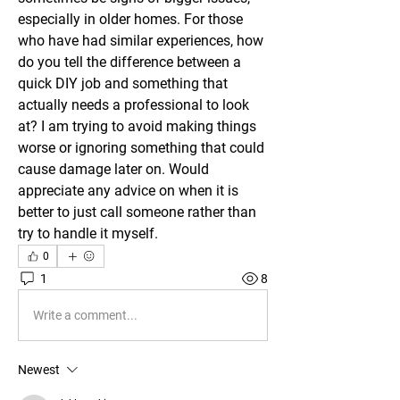
especially in older homes. For those 
who have had similar experiences, how 
do you tell the difference between a 
quick DIY job and something that 
actually needs a professional to look 
at? I am trying to avoid making things 
worse or ignoring something that could 
cause damage later on. Would 
appreciate any advice on when it is 
better to just call someone rather than 
try to handle it myself.
0
1
8
Write a comment...
Newest