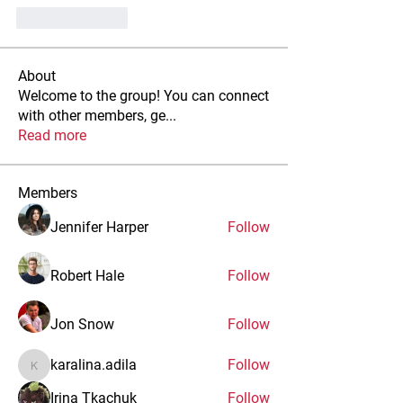
Like
Reply
About
Welcome to the group! You can connect
with other members, ge
...
Read more
Members
Jennifer Harper
Follow
Robert Hale
Follow
Jon Snow
Follow
karalina.adila
Follow
karalina.adila
Irina Tkachuk
Follow