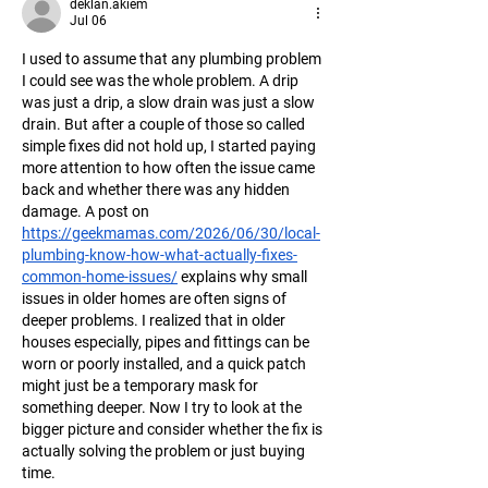
deklan.akiem
Jul 06
I used to assume that any plumbing problem 
I could see was the whole problem. A drip 
was just a drip, a slow drain was just a slow 
drain. But after a couple of those so called 
simple fixes did not hold up, I started paying 
more attention to how often the issue came 
back and whether there was any hidden 
damage. A post on 
https://geekmamas.com/2026/06/30/local-
plumbing-know-how-what-actually-fixes-
common-home-issues/
 explains why small 
issues in older homes are often signs of 
deeper problems. I realized that in older 
houses especially, pipes and fittings can be 
worn or poorly installed, and a quick patch 
might just be a temporary mask for 
something deeper. Now I try to look at the 
bigger picture and consider whether the fix is 
actually solving the problem or just buying 
time.