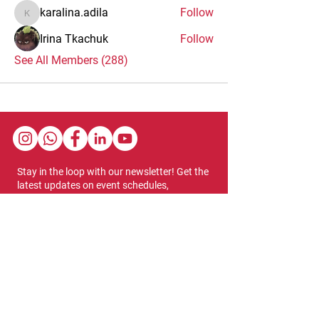
karalina.adila
Follow
karalina.adila
Irina Tkachuk
Follow
See All Members (288)
Stay in the loop with our newsletter! Get the
latest updates on event schedules,
programming highlights, ticket availability,
and more.
Subscribe
Show Dates & Hours