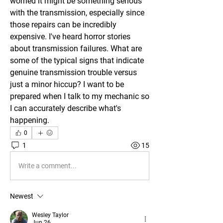
worried it might be something serious 
with the transmission, especially since 
those repairs can be incredibly 
expensive. I've heard horror stories 
about transmission failures. What are 
some of the typical signs that indicate 
genuine transmission trouble versus 
just a minor hiccup? I want to be 
prepared when I talk to my mechanic so 
I can accurately describe what's 
happening.
0
1
15
Write a comment...
Newest
Wesley Taylor
Jun 26