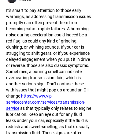
It's smart to pay attention to those early 
warnings, as addressing transmission issues 
promptly can often prevent them from 
becoming catastrophic failures. A humming 
noise during acceleration could indeed be a 
red flag, as could any kind of grinding, 
clunking, or whining sounds. If your car is 
struggling to shift gears, or if you experience 
delayed engagement when you put it in drive 
or reverse, those are also classic symptoms. 
Sometimes, a burning smell can indicate 
overheating transmission fluid, which is 
another serious sign. Don't confuse these 
with issues that might pop up around an Oil 
change 
https://www.vip-
servicecenter.com/services/transmission-
service
 as that typically only relates to engine 
lubrication. Keep an eye out for any fluid 
leaks under your car, especially if the fluid is 
reddish and sweet-smelling, as that's usually 
transmission fluid. These signs are often 