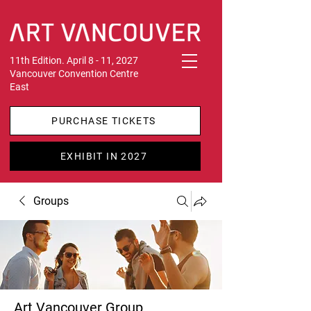
11th Edition. April 8 - 11, 2027
Vancouver Convention Centre
East
PURCHASE TICKETS
EXHIBIT IN 2027
Groups
Art Vancouver Group