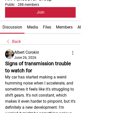
Public
·
288 members
Join
Discussion
Media
Files
Members
About
Back
Albert Corokin
June 26, 2026
Signs of transmission trouble
to watch for
My car has started making a weird 
humming noise when I accelerate, and 
sometimes it feels like it's struggling to 
shift gears. It's not constant, which 
makes it even harder to pinpoint, but it's 
definitely a new development. I'm 