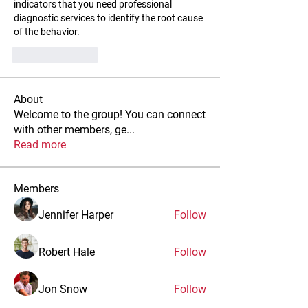
indicators that you need professional 
diagnostic services to identify the root cause 
of the behavior.
Like
Reply
About
Welcome to the group! You can connect
with other members, ge
...
Read more
Members
Jennifer Harper
Follow
Robert Hale
Follow
Jon Snow
Follow