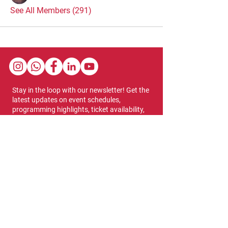
See All Members (291)
Stay in the loop with our newsletter! Get the
latest updates on event schedules,
programming highlights, ticket availability,
and more.
Subscribe
Show Dates & Hours
April 8 - 11, 2027
VIPs Only
Thursday, April 8: 5 PM - 7 PM