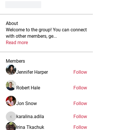
Like
Reply
About
Welcome to the group! You can connect
with other members, ge
...
Read more
Members
Jennifer Harper
Follow
Robert Hale
Follow
Jon Snow
Follow
karalina.adila
Follow
karalina.adila
Irina Tkachuk
Follow