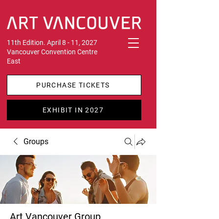
11th Edition. April 8 - 11, 2027
Vancouver Convention Centre
East
PURCHASE TICKETS
EXHIBIT IN 2027
Groups
Art Vancouver Group