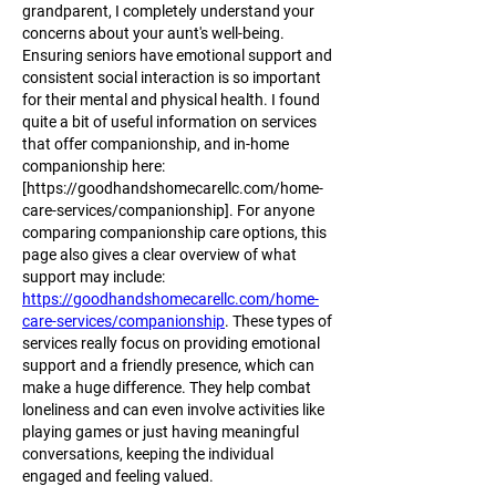
grandparent, I completely understand your 
concerns about your aunt's well-being. 
Ensuring seniors have emotional support and 
consistent social interaction is so important 
for their mental and physical health. I found 
quite a bit of useful information on services 
that offer companionship, and in-home 
companionship here: 
[https://goodhandshomecarellc.com/home-
care-services/companionship]. For anyone 
comparing companionship care options, this 
page also gives a clear overview of what 
support may include: 
https://goodhandshomecarellc.com/home-
care-services/companionship
. These types of 
services really focus on providing emotional 
support and a friendly presence, which can 
make a huge difference. They help combat 
loneliness and can even involve activities like 
playing games or just having meaningful 
conversations, keeping the individual 
engaged and feeling valued.