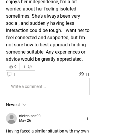
enjoys her independence, I'm a bit 
worried about her feeling isolated 
sometimes. She's always been very 
social, and suddenly having less 
interaction could be tough. I want her to 
feel connected and supported, but I'm 
not sure how to best approach finding 
someone suitable. Any experiences or 
advice would be greatly appreciated.
0
1
11
Write a comment...
Newest
nickcolson99
May 26
Having faced a similar situation with my own 