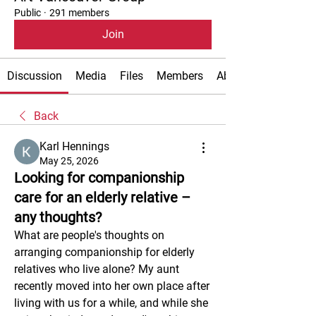
Public
·
291 members
Join
Discussion
Media
Files
Members
About
Back
Karl Hennings
May 25, 2026
Looking for companionship
care for an elderly relative –
any thoughts?
What are people's thoughts on 
arranging companionship for elderly 
relatives who live alone? My aunt 
recently moved into her own place after 
living with us for a while, and while she 