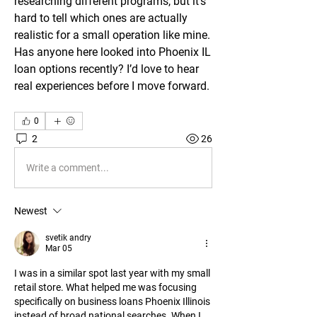
researching different programs, but it’s 
hard to tell which ones are actually 
realistic for a small operation like mine. 
Has anyone here looked into Phoenix IL 
loan options recently? I’d love to hear 
real experiences before I move forward.
0
2
26
Write a comment...
Newest
svetik andry
Mar 05
I was in a similar spot last year with my small 
retail store. What helped me was focusing 
specifically on business loans Phoenix Illinois 
instead of broad national searches. When I 