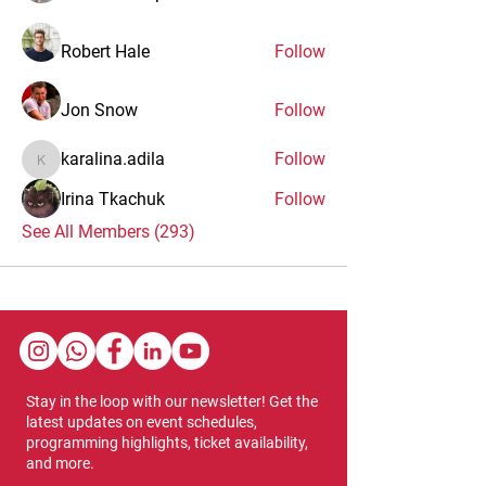
Robert Hale
Follow
Jon Snow
Follow
karalina.adila
Follow
karalina.adila
Irina Tkachuk
Follow
See All Members (293)
Stay in the loop with our newsletter! Get the
latest updates on event schedules,
programming highlights, ticket availability,
and more.