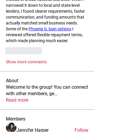
narrowed it down to local and state-level 
lenders, I found clearer requirements, faster 
communication, and funding amounts that 
actually matched small business needs. 
Some of the 
Phoenix IL loan options
 I 
reviewed offered flexible repayment terms, 
which made planning much easier.
Like
Reply
Show more comments
About
Welcome to the group! You can connect
with other members, ge
...
Read more
Members
Jennifer Harper
Follow