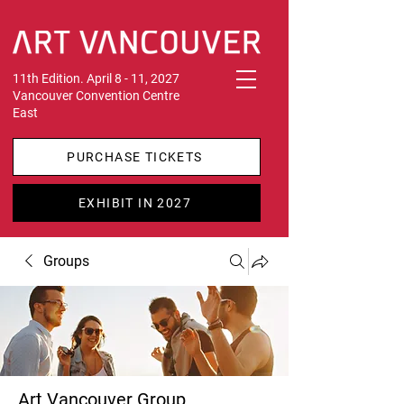
11th Edition. April 8 - 11, 2027
Vancouver Convention Centre
East
PURCHASE TICKETS
EXHIBIT IN 2027
Groups
Art Vancouver Group