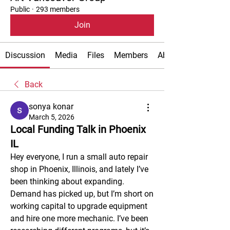
Public
·
293 members
Join
Discussion
Media
Files
Members
About
Back
sonya konar
March 5, 2026
Local Funding Talk in Phoenix
IL
Hey everyone, I run a small auto repair 
shop in Phoenix, Illinois, and lately I’ve 
been thinking about expanding. 
Demand has picked up, but I’m short on 
working capital to upgrade equipment 
and hire one more mechanic. I’ve been 