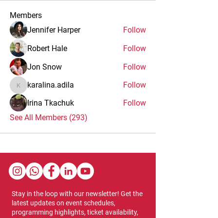
Members
Jennifer Harper
Follow
Robert Hale
Follow
Jon Snow
Follow
karalina.adila
Follow
karalina.adila
Irina Tkachuk
Follow
See All Members (293)
Stay in the loop with our newsletter! Get the
latest updates on event schedules,
programming highlights, ticket availability,