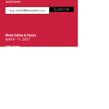
and more.
Subscribe
Show Dates & Hours
April 8 - 11, 2027
VIPs Only
Thursday, April 8: 5 PM - 7 PM
General Admission
Thursday, April 8: 6 PM - 10 PM
Friday, April 9: 1 PM - 9 PM
Saturday, April 10: 12 PM - 9 PM
Sunday, April 11: 11 AM - 5 PM
Location
Vancouver Convention Centre
(Canada Place)
East Building, Hall B
999 Canada Place
Vancouver, BC V6C 3T4