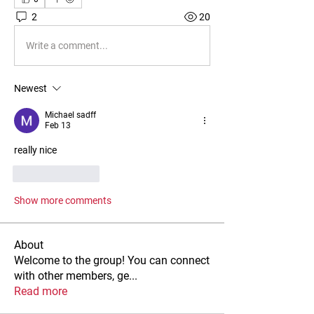
2
20
Write a comment...
Newest
Michael sadff
Feb 13
really nice
Like
Reply
Show more comments
About
Welcome to the group! You can connect
with other members, ge
...
Read more