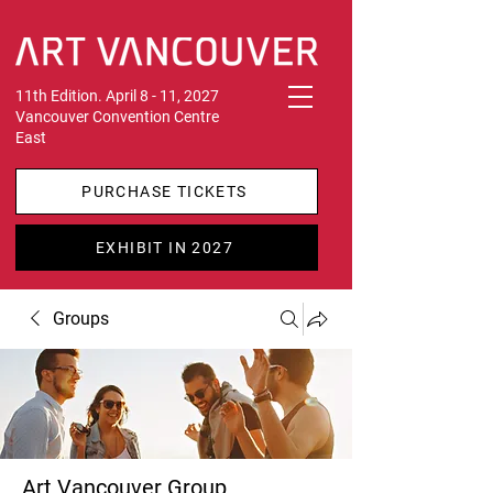
11th Edition. April 8 - 11, 2027
Vancouver Convention Centre
East
PURCHASE TICKETS
EXHIBIT IN 2027
Groups
Art Vancouver Group