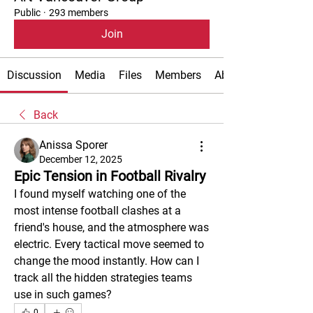
Public
·
293 members
Join
Discussion
Media
Files
Members
About
Back
Anissa Sporer
December 12, 2025
Epic Tension in Football Rivalry
I found myself watching one of the 
most intense football clashes at a 
friend's house, and the atmosphere was 
electric. Every tactical move seemed to 
change the mood instantly. How can I 
track all the hidden strategies teams 
use in such games?
0