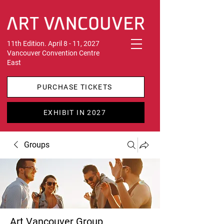
11th Edition. April 8 - 11, 2027
Vancouver Convention Centre
East
PURCHASE TICKETS
EXHIBIT IN 2027
Groups
Art Vancouver Group