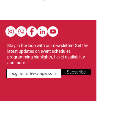
Stay in the loop with our newsletter! Get the
latest updates on event schedules,
programming highlights, ticket availability,
and more.
Subscribe
Show Dates & Hours
April 8 - 11, 2027
VIPs Only
Thursday, April 8: 5 PM - 7 PM
General Admission