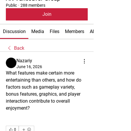
Public
·
288 members
Join
Discussion
Media
Files
Members
About
Back
Nazariy
June 16, 2026
What features make certain more 
entertaining than others, and how do 
factors such as gameplay variety, 
bonus features, graphics, and player 
interaction contribute to overall 
enjoyment?
0