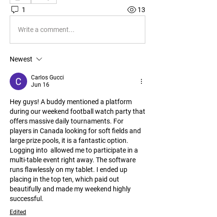
1
13
Write a comment...
Newest
Carlos Gucci
Jun 16
Hey guys! A buddy mentioned a platform 
during our weekend football watch party that 
offers massive daily tournaments. For 
players in Canada looking for soft fields and 
large prize pools, it is a fantastic option. 
Logging into  allowed me to participate in a 
multi-table event right away. The software 
runs flawlessly on my tablet. I ended up 
placing in the top ten, which paid out 
beautifully and made my weekend highly 
successful.
Edited