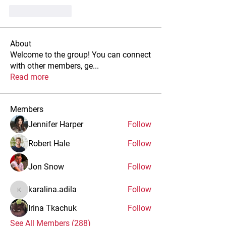
Like
Reply
About
Welcome to the group! You can connect
with other members, ge
...
Read more
Members
Jennifer Harper
Follow
Robert Hale
Follow
Jon Snow
Follow
karalina.adila
Follow
karalina.adila
Irina Tkachuk
Follow
See All Members (288)