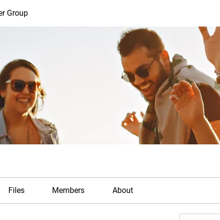
er Group
Files
Members
About