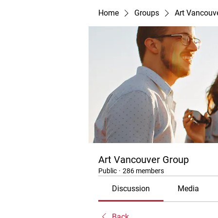
Home
Groups
Art Vancouv
Art Vancouver Group
Public
·
286 members
Discussion
Media
Back