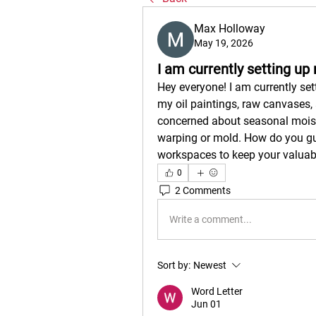
Max Holloway
May 19, 2026
I am currently setting u
Hey everyone! I am currently set
my oil paintings, raw canvases, 
concerned about seasonal moistu
warping or mold. How do you guy
workspaces to keep your valuab
0
2 Comments
Write a comment...
Sort by:
Newest
Word Letter
Jun 01