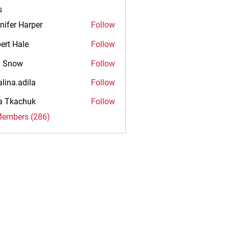
s
nifer Harper
Follow
ert Hale
Follow
n Snow
Follow
alina.adila
Follow
.adila
na Tkachuk
Follow
Members (286)