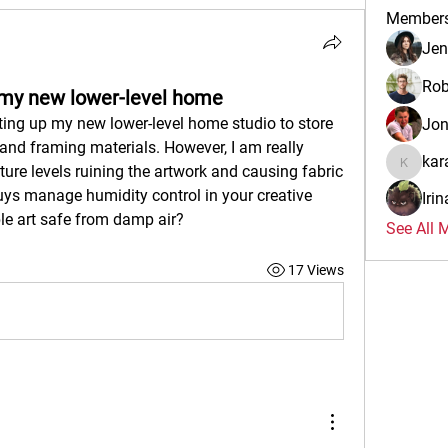
Member
Jen
Rob
p my new lower-level home
ting up my new lower-level home studio to store 
Jo
and framing materials. However, I am really 
kar
re levels ruining the artwork and causing fabric 
karalina
s manage humidity control in your creative 
Iri
le art safe from damp air?
See All 
17 Views