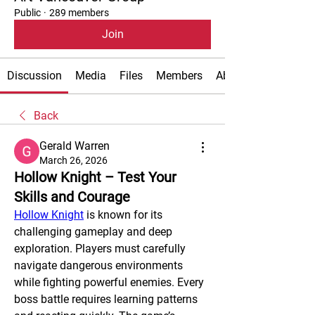
Public
·
289 members
Join
Discussion
Media
Files
Members
About
Back
Gerald Warren
March 26, 2026
Hollow Knight – Test Your
Skills and Courage
Hollow Knight
 is known for its 
challenging gameplay and deep 
exploration. Players must carefully 
navigate dangerous environments 
while fighting powerful enemies. Every 
boss battle requires learning patterns 