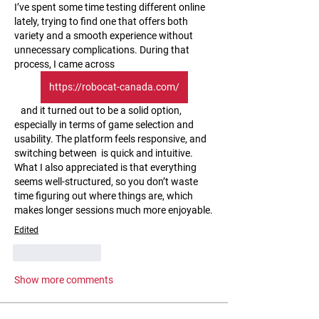
I’ve spent some time testing different online 
lately, trying to find one that offers both 
variety and a smooth experience without 
unnecessary complications. During that 
process, I came across 
https://robocat-canada.com/
   and it turned out to be a solid option, 
especially in terms of game selection and 
usability. The platform feels responsive, and 
switching between  is quick and intuitive. 
What I also appreciated is that everything 
seems well-structured, so you don’t waste 
time figuring out where things are, which 
makes longer sessions much more enjoyable.
Edited
Like
Reply
Show more comments