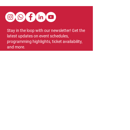
Stay in the loop with our newsletter! Get the
latest updates on event schedules,
programming highlights, ticket availability,
and more.
Subscribe
Show Dates & Hours
April 8 - 11, 2027
VIPs Only
Thursday, April 8: 5 PM - 7 PM
General Admission
Thursday, April 8: 6 PM - 10 PM
Friday, April 9: 1 PM - 9 PM
Saturday, April 10: 12 PM - 9 PM