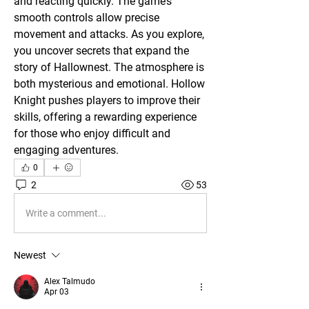
and reacting quickly. The game’s 
smooth controls allow precise 
movement and attacks. As you explore, 
you uncover secrets that expand the 
story of Hallownest. The atmosphere is 
both mysterious and emotional. Hollow 
Knight pushes players to improve their 
skills, offering a rewarding experience 
for those who enjoy difficult and 
engaging adventures.
0
2
53
Write a comment...
Newest
Alex Talmudo
Apr 03