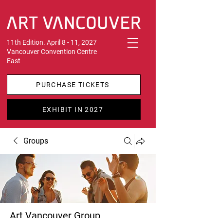
11th Edition. April 8 - 11, 2027
Vancouver Convention Centre
East
PURCHASE TICKETS
EXHIBIT IN 2027
Groups
Art Vancouver Group