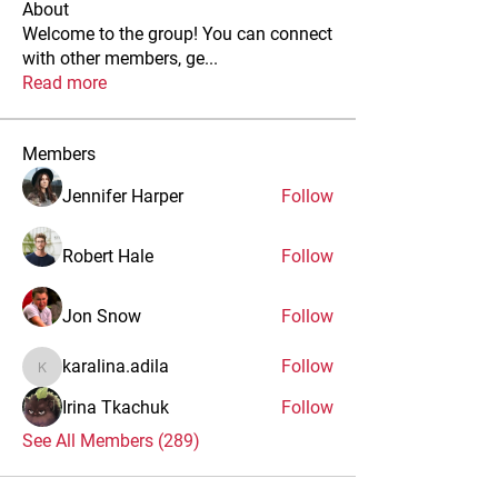
About
Welcome to the group! You can connect
with other members, ge
...
Read more
Members
Jennifer Harper
Follow
Robert Hale
Follow
Jon Snow
Follow
karalina.adila
Follow
karalina.adila
Irina Tkachuk
Follow
See All Members (289)