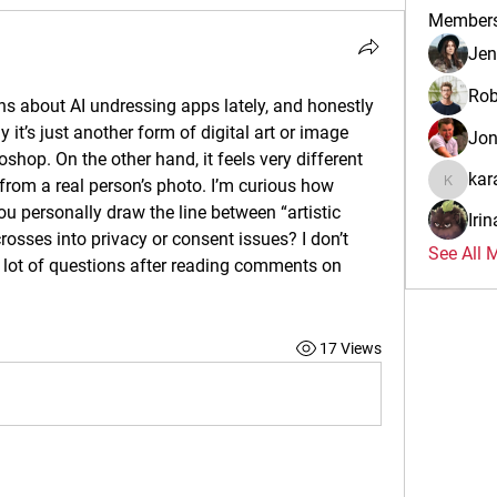
Member
Jen
Rob
s about AI undressing apps lately, and honestly 
 it’s just another form of digital art or image 
Jo
oshop. On the other hand, it feels very different 
kar
rom a real person’s photo. I’m curious how 
karalina
ou personally draw the line between “artistic 
Iri
osses into privacy or consent issues? I don’t 
See All 
a lot of questions after reading comments on 
17 Views