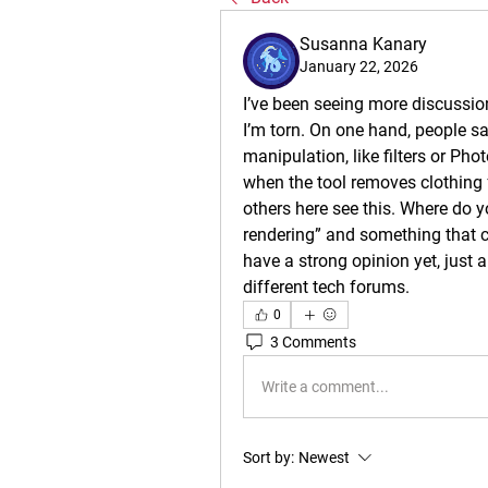
Susanna Kanary
January 22, 2026
I’ve been seeing more discussion
I’m torn. On one hand, people say
manipulation, like filters or Phot
when the tool removes clothing f
others here see this. Where do y
rendering” and something that cr
have a strong opinion yet, just 
different tech forums.
0
3 Comments
Write a comment...
Sort by:
Newest