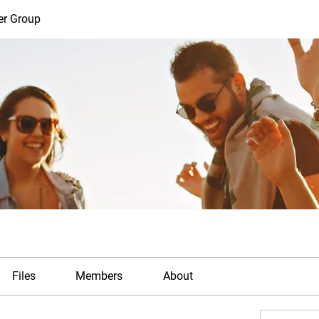
er Group
Files
Members
About