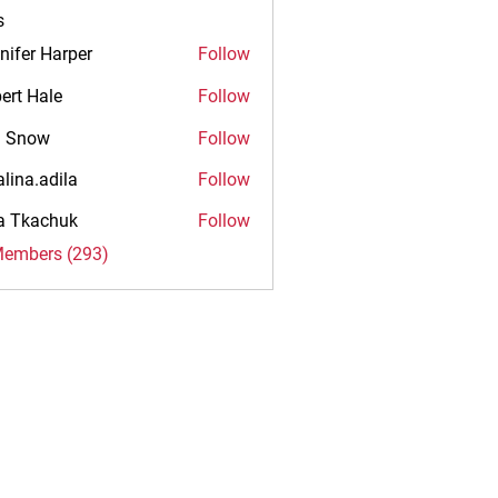
s
nifer Harper
Follow
ert Hale
Follow
n Snow
Follow
alina.adila
Follow
.adila
na Tkachuk
Follow
Members (293)