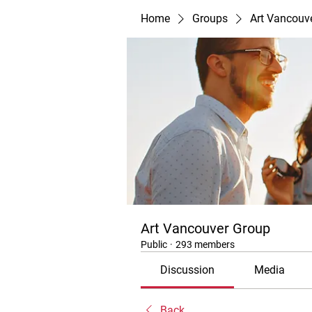
Home
Groups
Art Vancouv
Art Vancouver Group
Public
·
293 members
Discussion
Media
Back