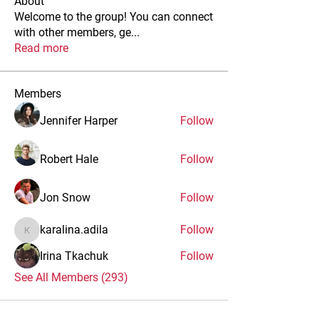
About
Welcome to the group! You can connect
with other members, ge
...
Read more
Members
Jennifer Harper
Follow
Robert Hale
Follow
Jon Snow
Follow
karalina.adila
Follow
karalina.adila
Irina Tkachuk
Follow
See All Members (293)