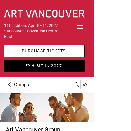
11th Edition. April 8 - 11, 2027
Vancouver Convention Centre
East
PURCHASE TICKETS
EXHIBIT IN 2027
Groups
Art Vancouver Group