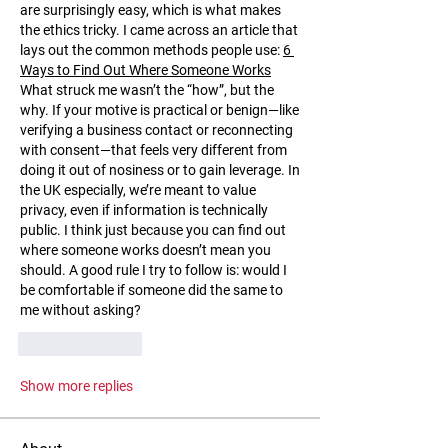
are surprisingly easy, which is what makes 
the ethics tricky. I came across an article that 
lays out the common methods people use: 
6 
Ways to Find Out Where Someone Works
What struck me wasn’t the “how”, but the 
why. If your motive is practical or benign—like 
verifying a business contact or reconnecting 
with consent—that feels very different from 
doing it out of nosiness or to gain leverage. In 
the UK especially, we’re meant to value 
privacy, even if information is technically 
public. I think just because you can find out 
where someone works doesn’t mean you 
should. A good rule I try to follow is: would I 
be comfortable if someone did the same to 
me without asking?
Like
Reply
Show more replies