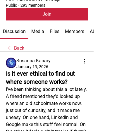
Public
·
293 members
Join
Discussion
Media
Files
Members
About
Back
Susanna Kanary
January 19, 2026
Is it ever ethical to find out
where someone works?
I’ve been thinking about this a lot lately. 
A friend mentioned they’d looked up 
where an old schoolmate works now, 
just out of curiosity, and it made me 
uneasy. On one hand, LinkedIn and 
Google make this stuff feel normal. On 