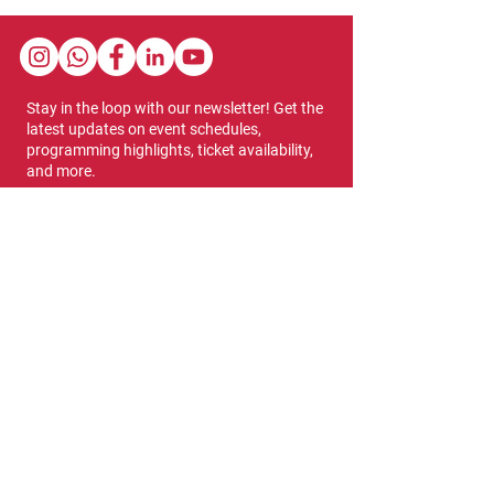
Stay in the loop with our newsletter! Get the
latest updates on event schedules,
programming highlights, ticket availability,
and more.
Subscribe
Show Dates & Hours
April 8 - 11, 2027
VIPs Only
Thursday, April 8: 5 PM - 7 PM
General Admission
Thursday, April 8: 6 PM - 10 PM
Friday, April 9: 1 PM - 9 PM
Saturday, April 10: 12 PM - 9 PM