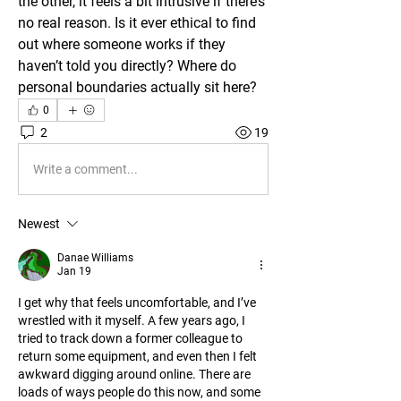
the other, it feels a bit intrusive if there’s 
no real reason. Is it ever ethical to find 
out where someone works if they 
haven’t told you directly? Where do 
personal boundaries actually sit here?
0
2
19
Write a comment...
Newest
Danae Williams
Jan 19
I get why that feels uncomfortable, and I’ve 
wrestled with it myself. A few years ago, I 
tried to track down a former colleague to 
return some equipment, and even then I felt 
awkward digging around online. There are 
loads of ways people do this now, and some 