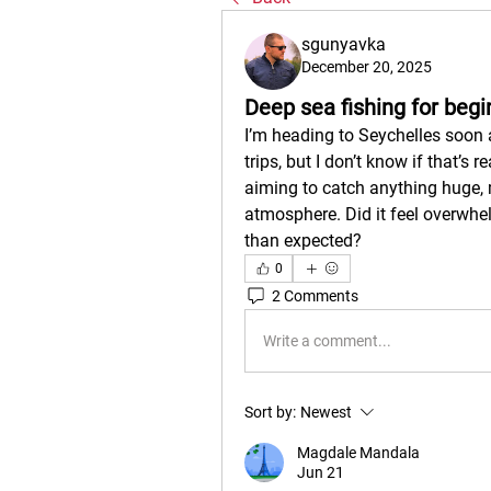
sgunyavka
December 20, 2025
Deep sea fishing for begi
I’m heading to Seychelles soon 
trips, but I don’t know if that’s 
aiming to catch anything huge, 
atmosphere. Did it feel overwhelm
than expected?
0
2 Comments
Write a comment...
Sort by:
Newest
Magdale Mandala
Jun 21