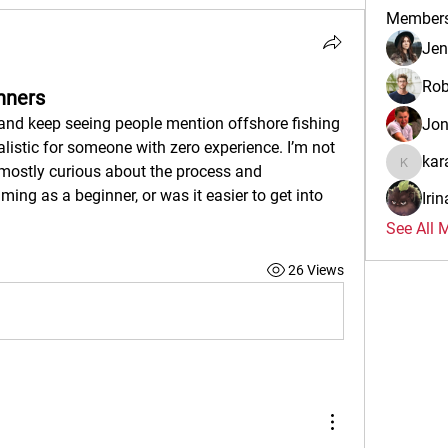
Member
Jen
Rob
nners
and keep seeing people mention offshore fishing 
Jo
realistic for someone with zero experience. I’m not 
kar
mostly curious about the process and 
karalina
ing as a beginner, or was it easier to get into 
Iri
See All 
26 Views