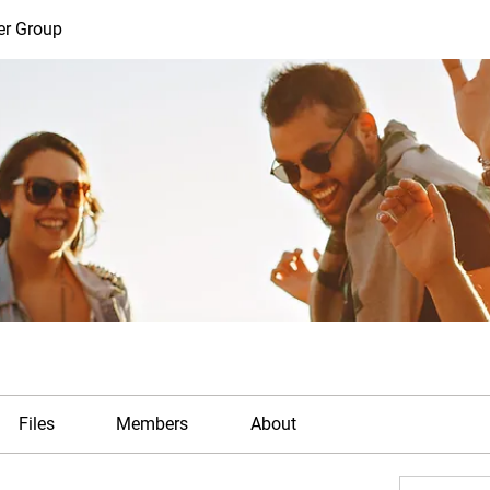
er Group
Files
Members
About