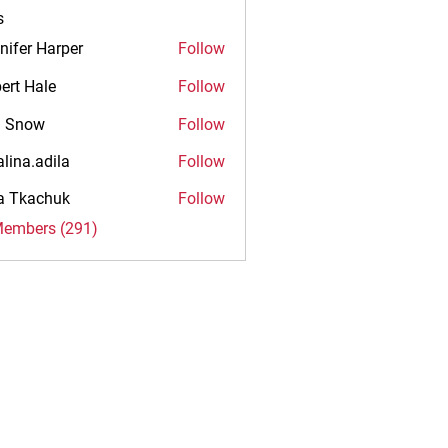
s
nifer Harper
Follow
ert Hale
Follow
n Snow
Follow
alina.adila
Follow
.adila
na Tkachuk
Follow
Members (291)