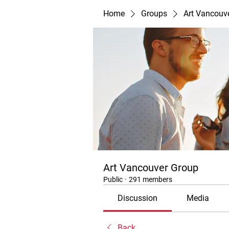
Home
Groups
Art Vancouv
Art Vancouver Group
Public
·
291 members
Discussion
Media
Back