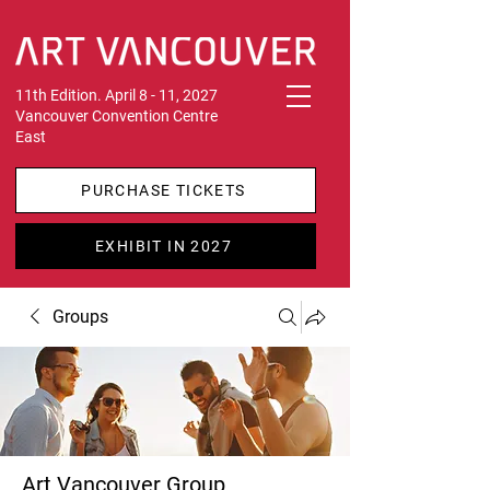
11th Edition. April 8 - 11, 2027
Vancouver Convention Centre
East
PURCHASE TICKETS
EXHIBIT IN 2027
Groups
Art Vancouver Group