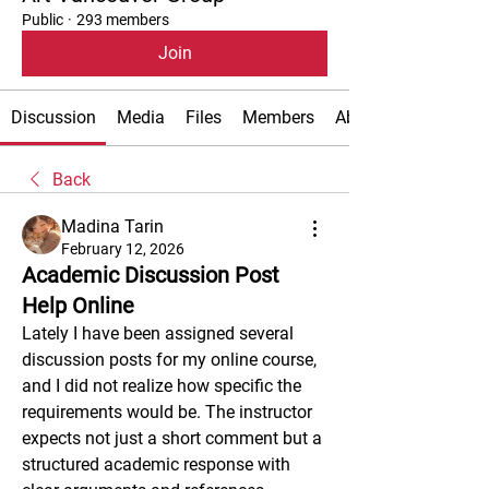
Public
·
293 members
Join
Discussion
Media
Files
Members
About
Back
Madina Tarin
February 12, 2026
Academic Discussion Post
Help Online
Lately I have been assigned several 
discussion posts for my online course, 
and I did not realize how specific the 
requirements would be. The instructor 
expects not just a short comment but a 
structured academic response with 