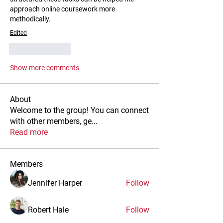
approach online coursework more 
methodically.
Edited
Like
Reply
Show more comments
About
Welcome to the group! You can connect
with other members, ge
...
Read more
Members
Jennifer Harper
Follow
Robert Hale
Follow