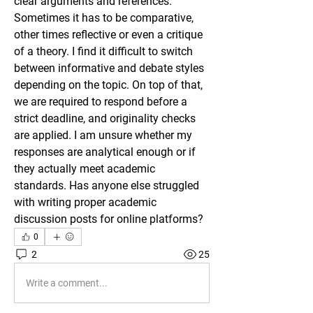
clear arguments and references. 
Sometimes it has to be comparative, 
other times reflective or even a critique 
of a theory. I find it difficult to switch 
between informative and debate styles 
depending on the topic. On top of that, 
we are required to respond before a 
strict deadline, and originality checks 
are applied. I am unsure whether my 
responses are analytical enough or if 
they actually meet academic 
standards. Has anyone else struggled 
with writing proper academic 
discussion posts for online platforms?
0
2
25
Write a comment...