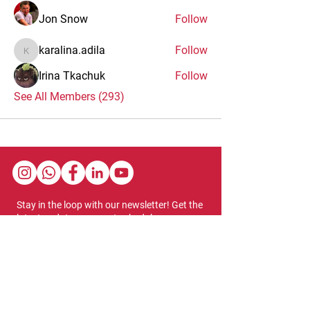
Jon Snow
Follow
karalina.adila
Follow
karalina.adila
Irina Tkachuk
Follow
See All Members (293)
Stay in the loop with our newsletter! Get the
latest updates on event schedules,
programming highlights, ticket availability,
and more.
Subscribe