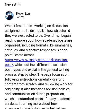
Newest
Steven Lon
Feb 21
When I first started working on discussion 
assignments, I didn’t realize how structured 
they were expected to be. Over time, I began 
reading more about how academic posts are 
organized, including formats like summaries, 
critiques, and reflective responses. At one 
point I came across 
https://www.ozessay.com.au/discussion-
post/
, which outlines different discussion 
post types and explains the general writing 
process step by step. The page focuses on 
following instructions carefully, drafting 
content from scratch, and reviewing work for 
originality. It also mentions revision policies 
and communication during preparation, 
which are standard parts of many academic 
services. Learning more about how 
structured these tasks can be helped me 