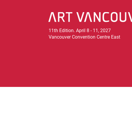
11th Edition. April 8 - 11, 2027
Vancouver Convention Centre East