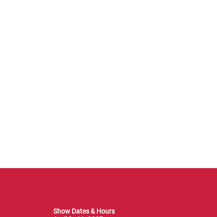
Show Dates & Hours