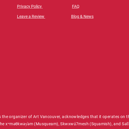
Privacy Policy
FAQ
Leave a Review
Blog & News
 the organizer of Art Vancouver, acknowledges that it operates on t
of the xʷməθkwəy̓əm (Musqueam), Skwxwú7mesh (Squamish), and Səl̓íl