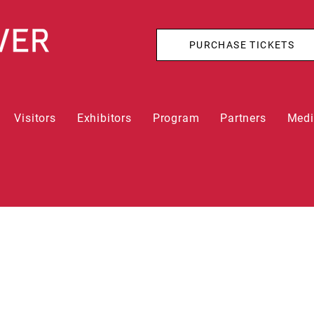
PURCHASE TICKETS
Visitors
Exhibitors
Program
Partners
Med