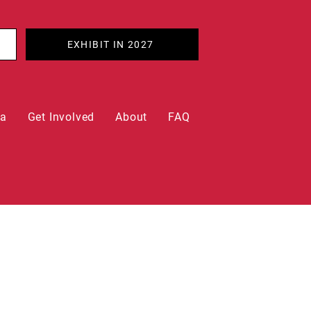
EXHIBIT IN 2027
ia
Get Involved
About
FAQ