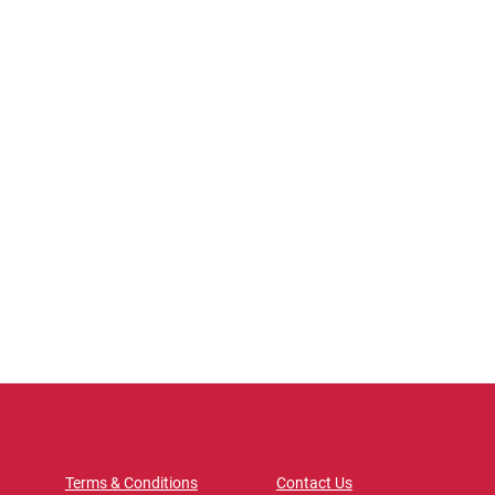
Terms & Conditions
Contact Us