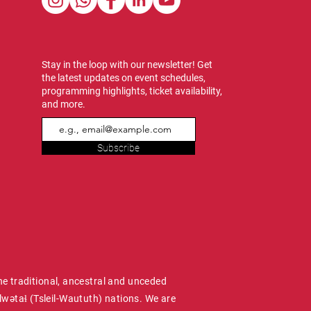
Stay in the loop with our newsletter! Get
the latest updates on event schedules,
programming highlights, ticket availability,
and more.
Subscribe
he traditional, ancestral and unceded
wətaɬ (Tsleil-Waututh) nations. We are