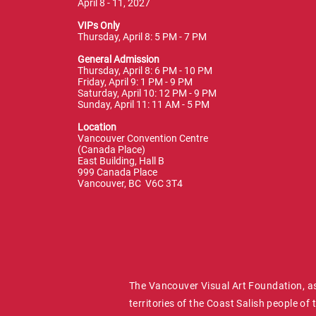
April 8 - 11, 2027
VIPs Only
Thursday, April 8: 5 PM - 7 PM
General Admission
Thursday, April 8: 6 PM - 10 PM
Friday, April 9: 1 PM - 9 PM
Saturday, April 10: 12 PM - 9 PM
Sunday, April 11: 11 AM - 5 PM
Location
Vancouver Convention Centre
(Canada Place)
East Building, Hall B
999 Canada Place
Vancouver, BC V6C 3T4
The Vancouver Visual Art Foundation, as
territories of the Coast Salish people 