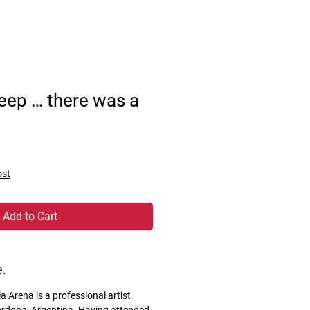
leep … there was a
ost
Add to Cart
e.
 Arena is a professional artist