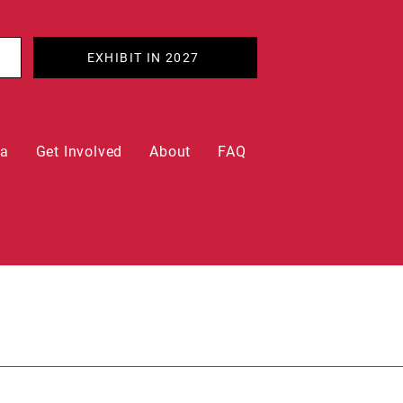
EXHIBIT IN 2027
ia
Get Involved
About
FAQ