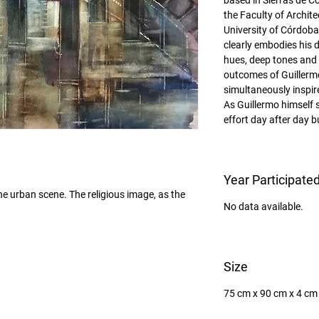
based in Sierras de C
the Faculty of Archit
University of Córdoba
clearly embodies his d
hues, deep tones and p
outcomes of Guillermo
simultaneously inspir
As Guillermo himself s
effort day after day 
Year Participate
the urban scene. The religious image, as the 
No data available.
Size
75 cm x 90 cm x 4 cm