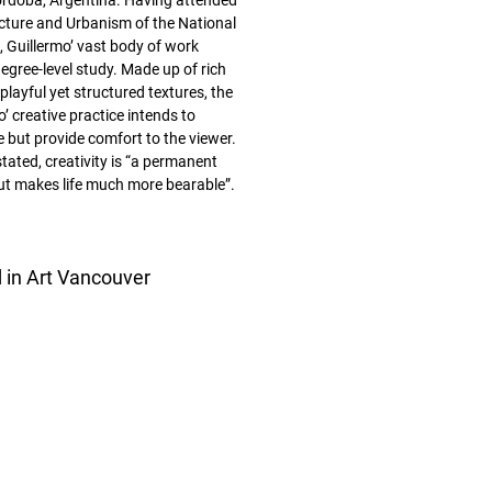
órdoba, Argentina. Having attended
ecture and Urbanism of the National
, Guillermo’ vast body of work
egree-level study. Made up of rich
layful yet structured textures, the
’ creative practice intends to
e but provide comfort to the viewer.
tated, creativity is “a permanent
but makes life much more bearable”.
d in Art Vancouver