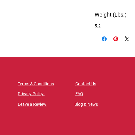
Weight (Lbs.)
5.2
Terms & Conditions
Contact Us
Privacy Policy
FAQ
Leave a Review
Blog & News