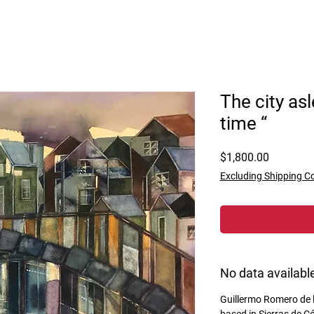
The city as
time “
Price
$1,800.00
Excluding Shipping C
No data availabl
Guillermo Romero de la