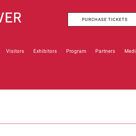
PURCHASE TICKETS
Visitors
Exhibitors
Program
Partners
Med
n