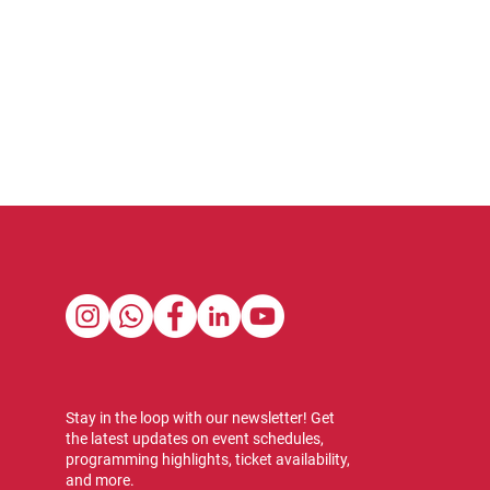
Stay in the loop with our newsletter! Get
the latest updates on event schedules,
programming highlights, ticket availability,
and more.