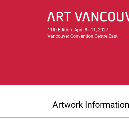
11th Edition. April 8 - 11, 2027
Vancouver Convention Centre East
Artwork Informatio