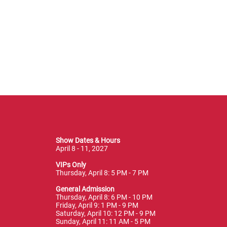
Show Dates & Hours
April 8 - 11, 2027
VIPs Only
Thursday, April 8: 5 PM - 7 PM
General Admission
Thursday, April 8: 6 PM - 10 PM
Friday, April 9: 1 PM - 9 PM
Saturday, April 10: 12 PM - 9 PM
Sunday, April 11: 11 AM - 5 PM