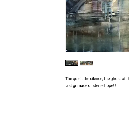
The quiet, the silence, the ghost of 
last grimace of sterile hope! !