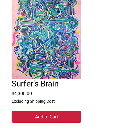
Surfer's Brain
Price
$4,300.00
Excluding Shipping Cost
Add to Cart