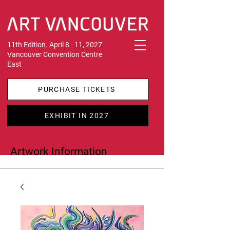
11th Edition. April 8 - 11, 2027
Vancouver Convention Centre
East
PURCHASE TICKETS
EXHIBIT IN 2027
Artwork Information