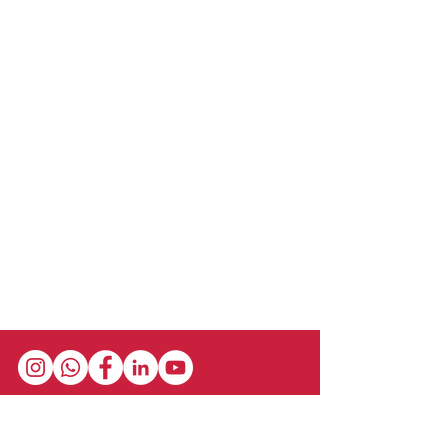
Stay in the loop with our newsletter! Get the
latest updates on event schedules,