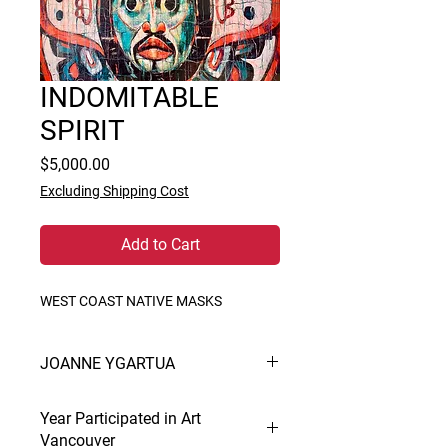
INDOMITABLE
SPIRIT
Price
$5,000.00
Excluding Shipping Cost
Add to Cart
WEST COAST NATIVE MASKS
JOANNE YGARTUA
Creation and interpretation is Paul’s
Year Participated in Art
life. In painting he is at home in all
Vancouver
mediums and prodigious. His styles