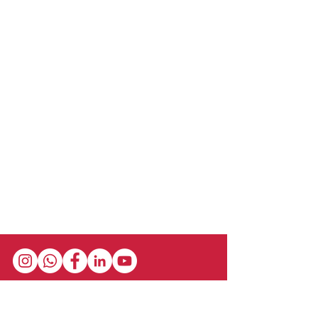
Stay in the loop with our newsletter! Get the
latest updates on event schedules,