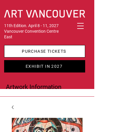
11th Edition. April 8 - 11, 2027
Vancouver Convention Centre
East
PURCHASE TICKETS
EXHIBIT IN 2027
Artwork Information