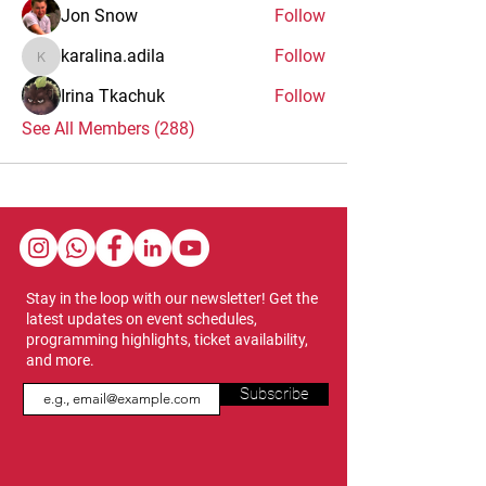
Jon Snow
Follow
karalina.adila
Follow
karalina.adila
Irina Tkachuk
Follow
See All Members (288)
Stay in the loop with our newsletter! Get the
latest updates on event schedules,
programming highlights, ticket availability,
and more.
Subscribe