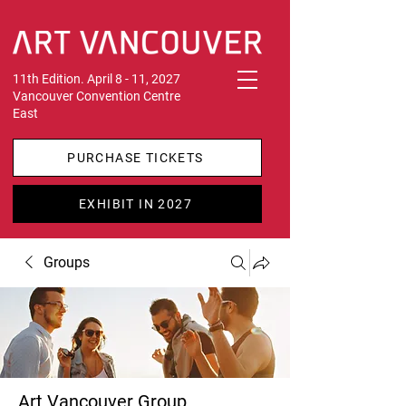
11th Edition. April 8 - 11, 2027
Vancouver Convention Centre
East
PURCHASE TICKETS
EXHIBIT IN 2027
Groups
Art Vancouver Group