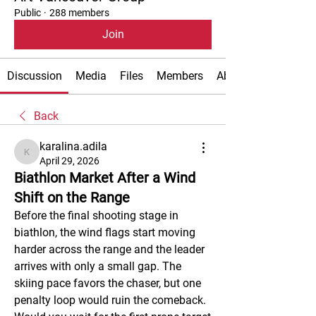
Public
·
288 members
Join
Discussion
Media
Files
Members
About
Back
karalina.adila
karalina.adila
April 29, 2026
Biathlon Market After a Wind
Shift on the Range
Before the final shooting stage in 
biathlon, the wind flags start moving 
harder across the range and the leader 
arrives with only a small gap. The 
skiing pace favors the chaser, but one 
penalty loop would ruin the comeback. 