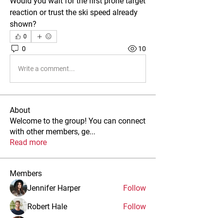
Would you wait for the first prone target 
reaction or trust the ski speed already 
shown?
0
0
10
Write a comment...
About
Welcome to the group! You can connect
with other members, ge
...
Read more
Members
Jennifer Harper
Follow
Robert Hale
Follow