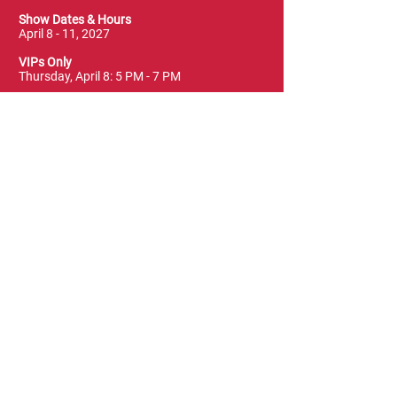
Show Dates & Hours
April 8 - 11, 2027
VIPs Only
Thursday, April 8: 5 PM - 7 PM
General Admission
Thursday, April 8: 6 PM - 10 PM
Friday, April 9: 1 PM - 9 PM
Saturday, April 10: 12 PM - 9 PM
Sunday, April 11: 11 AM - 5 PM
Location
Vancouver Convention Centre
(Canada Place)
East Building, Hall B
999 Canada Place
Vancouver, BC V6C 3T4
Terms & Conditions
FAQ
Privacy Policy
Blog & News
Leave a Review
Contact Us