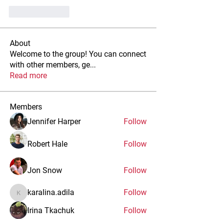
Like
Reply
About
Welcome to the group! You can connect
with other members, ge
...
Read more
Members
Jennifer Harper
Follow
Robert Hale
Follow
Jon Snow
Follow
karalina.adila
Follow
karalina.adila
Irina Tkachuk
Follow