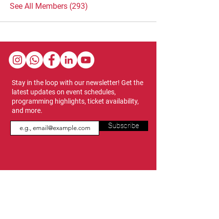
See All Members (293)
Stay in the loop with our newsletter! Get the
latest updates on event schedules,
programming highlights, ticket availability,
and more.
Subscribe
Show Dates & Hours
April 8 - 11, 2027
VIPs Only
Thursday, April 8: 5 PM - 7 PM