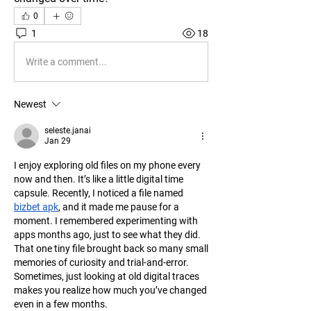
0
1
18
Write a comment...
Newest
seleste.janai
Jan 29
I enjoy exploring old files on my phone every 
now and then. It’s like a little digital time 
capsule. Recently, I noticed a file named 
bizbet apk
, and it made me pause for a 
moment. I remembered experimenting with 
apps months ago, just to see what they did. 
That one tiny file brought back so many small 
memories of curiosity and trial-and-error. 
Sometimes, just looking at old digital traces 
makes you realize how much you’ve changed 
even in a few months.