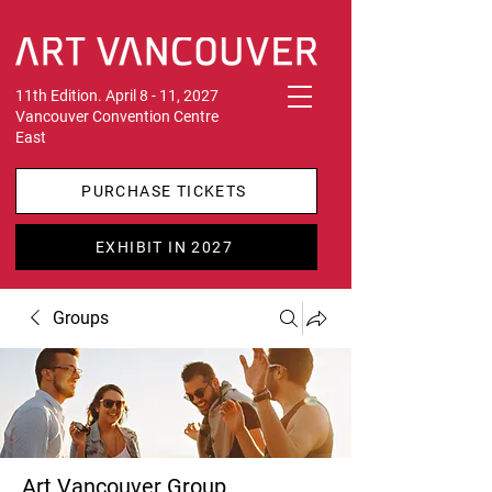
11th Edition. April 8 - 11, 2027
Vancouver Convention Centre
East
PURCHASE TICKETS
EXHIBIT IN 2027
Groups
Art Vancouver Group