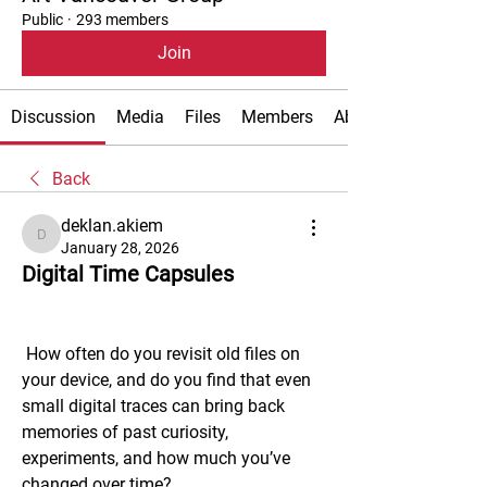
Public
·
293 members
Join
Discussion
Media
Files
Members
About
Back
deklan.akiem
deklan.akiem
January 28, 2026
Digital Time Capsules
 How often do you revisit old files on 
your device, and do you find that even 
small digital traces can bring back 
memories of past curiosity, 
experiments, and how much you’ve 
changed over time?