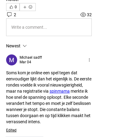
0
2
32
Write a comment...
Newest
Michael sadff
Mar 04
Soms kom je online een spel tegen dat 
eenvoudiger lijkt dan het eigenlijk is. De eerste 
rondes voelde ik vooral nieuwsgierigheid, 
maar na registratie via 
spinmama
 merkte ik 
hoe snel de spanning oploopt. Elke seconde 
verandert het tempo en moet je zelf beslissen 
wanneer je stopt. Die constante balans 
tussen doorgaan en op tijd klikken maakt het 
verrassend intens.
Edited