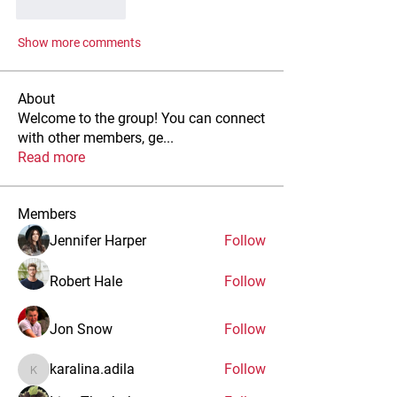
Like
Reply
Show more comments
About
Welcome to the group! You can connect
with other members, ge
...
Read more
Members
Jennifer Harper
Follow
Robert Hale
Follow
Jon Snow
Follow
karalina.adila
Follow
karalina.adila