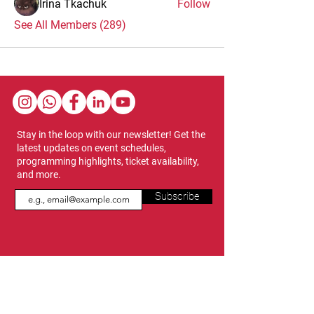
Irina Tkachuk
Follow
See All Members (289)
Stay in the loop with our newsletter! Get the
latest updates on event schedules,
programming highlights, ticket availability,
and more.
Subscribe
Show Dates & Hours
April 8 - 11, 2027
VIPs Only