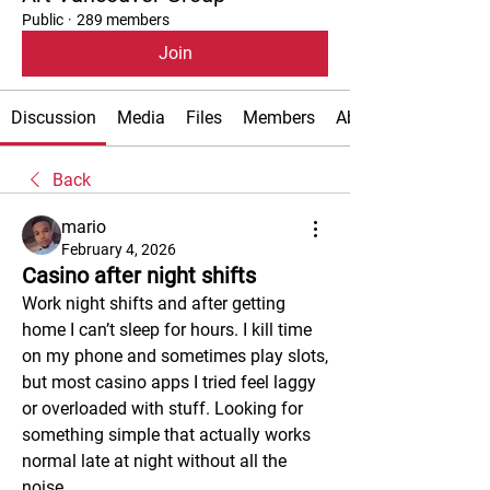
Public
·
289 members
Join
Discussion
Media
Files
Members
About
Back
mario
February 4, 2026
Casino after night shifts
Work night shifts and after getting 
home I can’t sleep for hours. I kill time 
on my phone and sometimes play slots, 
but most casino apps I tried feel laggy 
or overloaded with stuff. Looking for 
something simple that actually works 
normal late at night without all the 
noise.