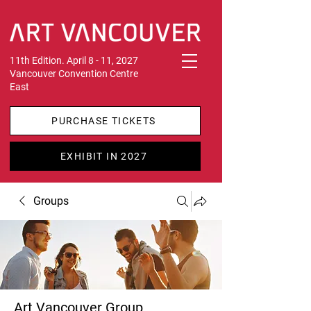
11th Edition. April 8 - 11, 2027
Vancouver Convention Centre
East
PURCHASE TICKETS
EXHIBIT IN 2027
Groups
Art Vancouver Group