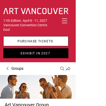
11th Edition. April 8 - 11, 2027
Vancouver Convention Centre
East
PURCHASE TICKETS
EXHIBIT IN 2027
Groups
Art Vancouver Group