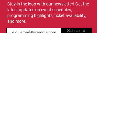
Stay in the loop with our newsletter! Get the
latest updates on event schedules,
programming highlights, ticket availability,
and more.
Subscribe
Show Dates & Hours
April 8 - 11, 2027
VIPs Only
Thursday, April 8: 5 PM - 7 PM
General Admission
Thursday, April 8: 6 PM - 10 PM
Friday, April 9: 1 PM - 9 PM
Saturday, April 10: 12 PM - 9 PM
Sunday, April 11: 11 AM - 5 PM
Location
Vancouver Convention Centre
(Canada Place)