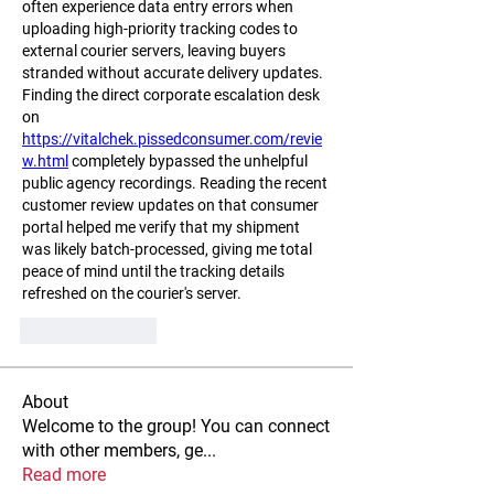
often experience data entry errors when 
uploading high-priority tracking codes to 
external courier servers, leaving buyers 
stranded without accurate delivery updates. 
Finding the direct corporate escalation desk 
on 
https://vitalchek.pissedconsumer.com/revie
w.html
 completely bypassed the unhelpful 
public agency recordings. Reading the recent 
customer review updates on that consumer 
portal helped me verify that my shipment 
was likely batch-processed, giving me total 
peace of mind until the tracking details 
refreshed on the courier's server.
Like
Reply
About
Welcome to the group! You can connect
with other members, ge
...
Read more