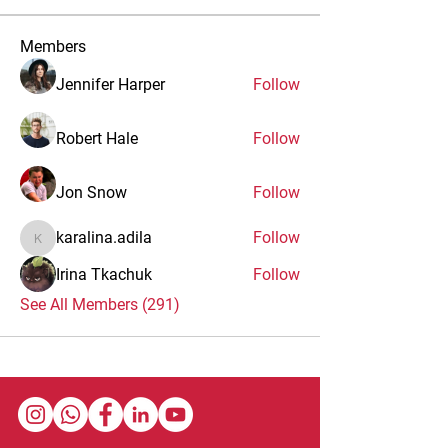
Members
Jennifer Harper
Follow
Robert Hale
Follow
Jon Snow
Follow
karalina.adila
Follow
karalina.adila
Irina Tkachuk
Follow
See All Members (291)