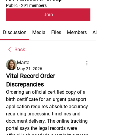
Public
·
291 members
Join
Discussion
Media
Files
Members
About
Back
Marta
May 21, 2026
Vital Record Order
Discrepancies
Ordering an official certified copy of a 
birth certificate for an urgent passport 
application requires absolute accuracy 
regarding processing timelines and 
document delivery. The online tracking 
portal says the legal records were 