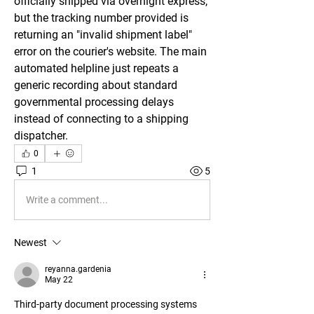
officially shipped via overnight express, 
but the tracking number provided is 
returning an "invalid shipment label" 
error on the courier's website. The main 
automated helpline just repeats a 
generic recording about standard 
governmental processing delays 
instead of connecting to a shipping 
dispatcher.
0
1
5
Write a comment...
Newest
reyanna.gardenia
May 22
Third-party document processing systems 