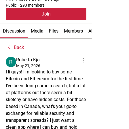
Public
·
293 members
Join
Discussion
Media
Files
Members
About
Back
Roberto Kja
May 21, 2026
Hi guys! I'm looking to buy some 
Bitcoin and Ethereum for the first time. 
I’ve been doing some research, but a lot 
of platforms out there seem a bit 
sketchy or have hidden costs. For those 
based in Canada, what's your go-to 
exchange for reliable security and 
transparent spreads? I just want a 
clean app where I can buy and hold 