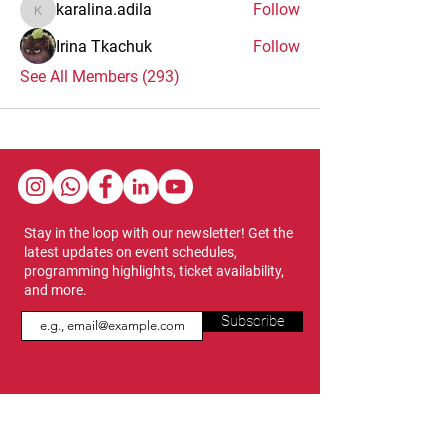
karalina.adila
Follow
karalina.adila
Irina Tkachuk
Follow
See All Members (293)
Stay in the loop with our newsletter! Get the
latest updates on event schedules,
programming highlights, ticket availability,
and more.
Subscribe
Show Dates & Hours
April 8 - 11, 2027