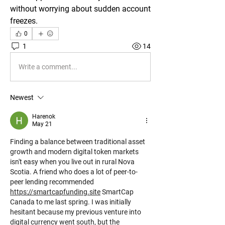
without worrying about sudden account 
freezes.
0
1
14
Write a comment...
Newest
Harenok
May 21
Finding a balance between traditional asset 
growth and modern digital token markets 
isn't easy when you live out in rural Nova 
Scotia. A friend who does a lot of peer-to-
peer lending recommended 
https://smartcapfunding.site
 SmartCap 
Canada to me last spring. I was initially 
hesitant because my previous venture into 
digital currency went south, but the 