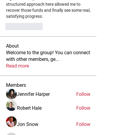
structured approach here allowed me to 
recover those funds and finally see some real, 
satisfying progress.
Like
Reply
About
Welcome to the group! You can connect
with other members, ge
...
Read more
Members
Jennifer Harper
Follow
Robert Hale
Follow
Jon Snow
Follow