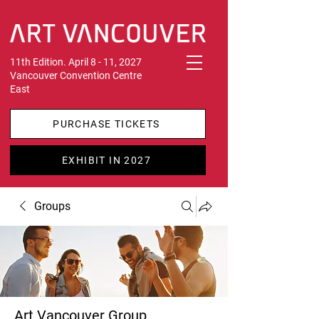
11th Edition. April 8 - 11, 2027
Vancouver Convention Centre
East
PURCHASE TICKETS
EXHIBIT IN 2027
Groups
Art Vancouver Group