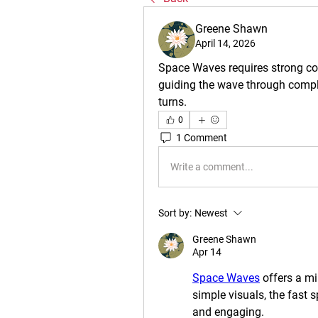
Greene Shawn
April 14, 2026
Space Waves requires strong con
guiding the wave through comple
turns.
0
1 Comment
Write a comment...
Sort by:
Newest
Greene Shawn
Apr 14
Space Waves
 offers a m
simple visuals, the fast 
and engaging.