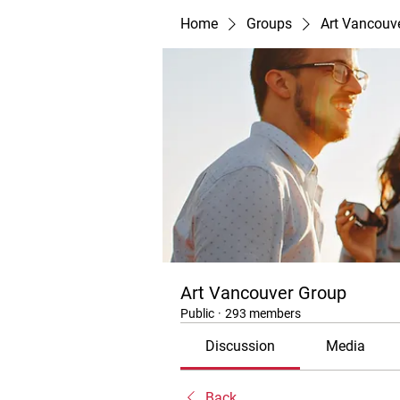
Home
Groups
Art Vancouv
Art Vancouver Group
Public
·
293 members
Discussion
Media
Back