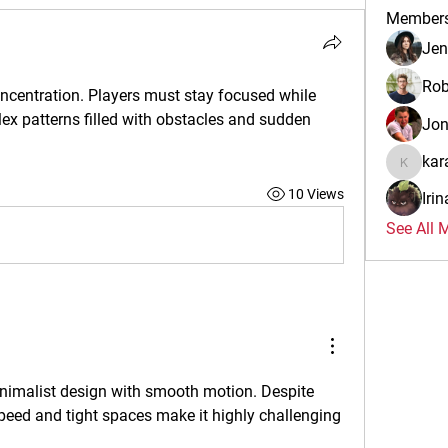
Member
Jen
Rob
centration. Players must stay focused while 
x patterns filled with obstacles and sudden 
Jo
kar
karalina
10 Views
Iri
See All 
inimalist design with smooth motion. Despite 
speed and tight spaces make it highly challenging 