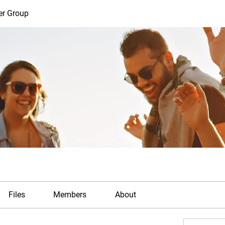
er Group
Files
Members
About