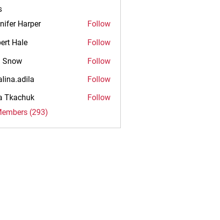
s
nifer Harper
Follow
ert Hale
Follow
n Snow
Follow
alina.adila
Follow
.adila
na Tkachuk
Follow
Members (293)