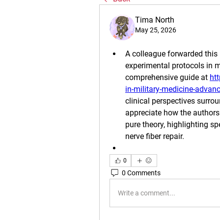
Tima North
May 25, 2026
A colleague forwarded this 
experimental protocols in mi
comprehensive guide at 
ht
in-military-medicine-advan
clinical perspectives surroun
appreciate how the authors 
pure theory, highlighting 
nerve fiber repair.
0
0 Comments
Write a comment...