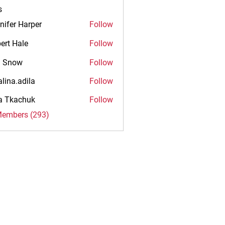
s
nifer Harper
Follow
ert Hale
Follow
n Snow
Follow
alina.adila
Follow
.adila
na Tkachuk
Follow
Members (293)