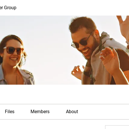
er Group
Files
Members
About