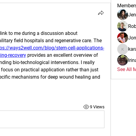
Member
Jen
Rob
link to me during a discussion about 
Jo
litary field hospitals and regenerative care. The 
tps://ways2well.com/blog/stem-cell-applications-
kar
karalina
cing-recovery
 provides an excellent overview of 
Iri
ding bio-technological interventions. I really 
See All 
focus on practical application rather than just 
specific mechanisms for deep wound healing and 
9 Views