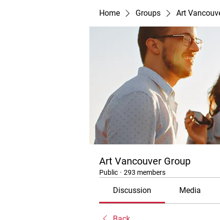
Home
Groups
Art Vancouv
Art Vancouver Group
Public
·
293 members
Discussion
Media
Back