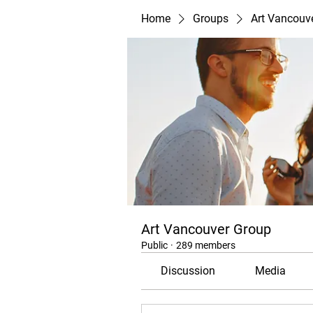
Home
Groups
Art Vancouv
Art Vancouver Group
Public
·
289 members
Discussion
Media