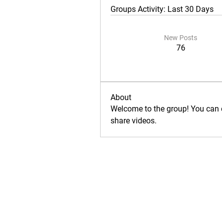
Groups Activity: Last 30 Days
New Posts
76
About
Welcome to the group! You can 
share videos.