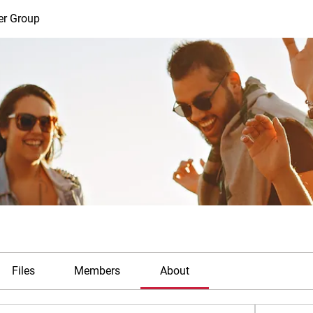
er Group
Files
Members
About