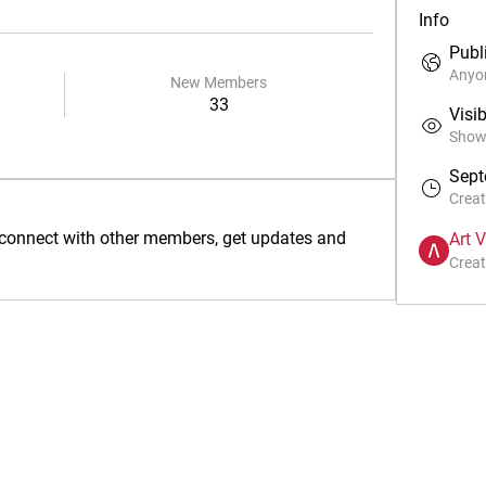
Info
Publ
Anyon
New Members
33
Visib
Shown
Sept
Crea
connect with other members, get updates and 
Art 
Creat