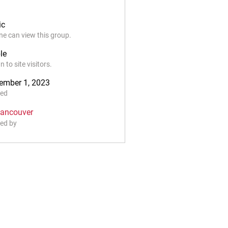
ic
e can view this group.
le
 to site visitors.
ember 1, 2023
ted
Vancouver
ed by