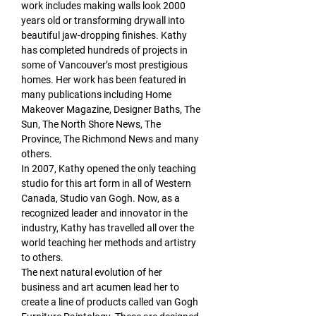
work includes making walls look 2000 
years old or transforming drywall into 
beautiful jaw-dropping finishes. Kathy 
has completed hundreds of projects in 
some of Vancouver’s most prestigious 
homes. Her work has been featured in 
many publications including Home 
Makeover Magazine, Designer Baths, The 
Sun, The North Shore News, The 
Province, The Richmond News and many 
others.
In 2007, Kathy opened the only teaching 
studio for this art form in all of Western 
Canada, Studio van Gogh. Now, as a 
recognized leader and innovator in the 
industry, Kathy has travelled all over the 
world teaching her methods and artistry 
to others.
The next natural evolution of her 
business and art acumen lead her to 
create a line of products called van Gogh 