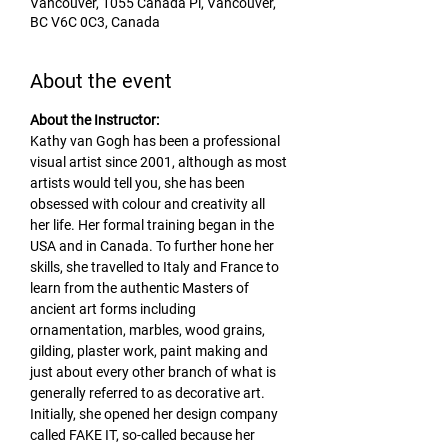
Vancouver, 1055 Canada Pl, Vancouver,
BC V6C 0C3, Canada
About the event
About the Instructor:
Kathy van Gogh has been a professional 
visual artist since 2001, although as most 
artists would tell you, she has been 
obsessed with colour and creativity all 
her life. Her formal training began in the 
USA and in Canada. To further hone her 
skills, she travelled to Italy and France to 
learn from the authentic Masters of 
ancient art forms including 
ornamentation, marbles, wood grains, 
gilding, plaster work, paint making and 
just about every other branch of what is 
generally referred to as decorative art. 
Initially, she opened her design company 
called FAKE IT, so-called because her 