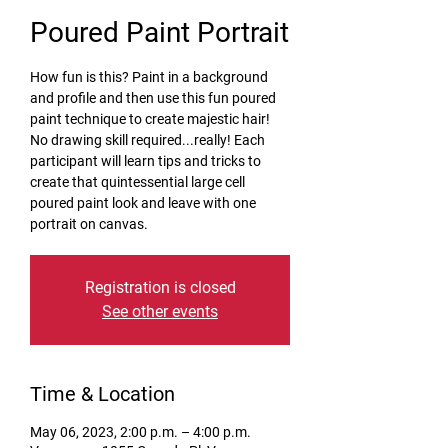
Poured Paint Portrait
How fun is this? Paint in a background
and profile and then use this fun poured
paint technique to create majestic hair!
No drawing skill required...really! Each
participant will learn tips and tricks to
create that quintessential large cell
poured paint look and leave with one
portrait on canvas.
Registration is closed
See other events
Time & Location
May 06, 2023, 2:00 p.m. – 4:00 p.m.