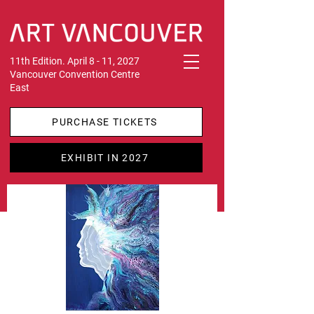
11th Edition. April 8 - 11, 2027
Vancouver Convention Centre
East
PURCHASE TICKETS
EXHIBIT IN 2027