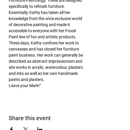
Furniture Paintology. These are designed 
specifically to refinish furniture. 
Essentially, Kathy has taken all her 
knowledge from the once exclusive world 
of decorative painting and made it 
accessible to everyone with her Fossil 
Paint line of fun and artistic products.
These days, Kathy confines her work to 
canvasses and has closed her furniture 
paint business. Her work can generally be 
described as abstract impressionism and 
she works in acrylic, watercolour, plasters 
and inks as well as her own handmade 
paints and plasters.
Leave your Mark!"
Share this event