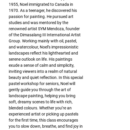
1955, Noel immigrated to Canada in 
1970. As a teenager, he discovered his 
passion for painting. He pursued art 
studies and was mentored by the 
renowned artist SYM Mendoza, founder 
of the Dimasalang III International Artist 
Group. Working mainly with oil, pastel, 
and watercolour, Noel’s impressionistic 
landscapes reflect his lighthearted and 
serene outlook on life. His paintings 
exude a sense of calm and simplicity, 
inviting viewers into a realm of natural 
beauty and quiet reflection. In this special 
pastel workshop for seniors, Noel will 
gently guide you through the art of 
landscape painting, helping you bring 
soft, dreamy scenes to life with rich, 
blended colours. Whether you’re an 
experienced artist or picking up pastels 
for the first time, this class encourages 
you to slow down, breathe, and find joy in 