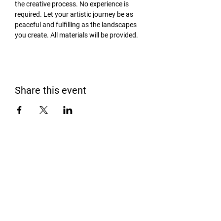
the creative process. No experience is 
required. Let your artistic journey be as 
peaceful and fulfilling as the landscapes 
you create. All materials will be provided.
Share this event