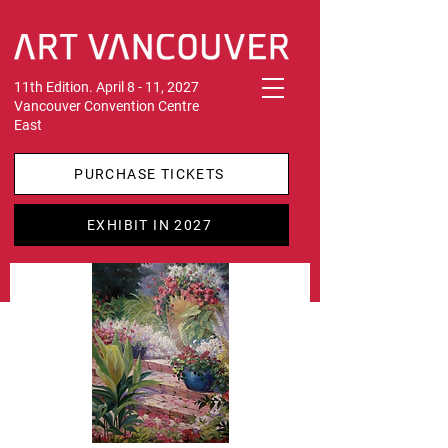
11th Edition. April 8 - 11, 2027
Vancouver Convention Centre
East
PURCHASE TICKETS
EXHIBIT IN 2027