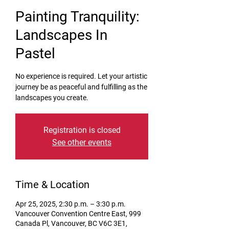
Painting Tranquility:
Landscapes In
Pastel
No experience is required. Let your artistic
journey be as peaceful and fulfilling as the
landscapes you create.
Registration is closed
See other events
Time & Location
Apr 25, 2025, 2:30 p.m. – 3:30 p.m.
Vancouver Convention Centre East, 999
Canada Pl, Vancouver, BC V6C 3E1,