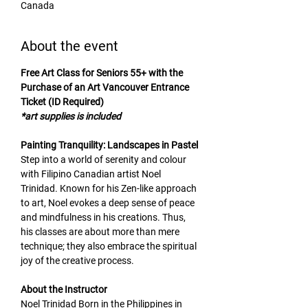
Canada
About the event
Free Art Class for Seniors 55+ with the 
Purchase of an Art Vancouver Entrance 
Ticket (ID Required)
*art supplies is included
Painting Tranquility: Landscapes in Pastel
Step into a world of serenity and colour 
with Filipino Canadian artist Noel 
Trinidad. Known for his Zen-like approach 
to art, Noel evokes a deep sense of peace 
and mindfulness in his creations. Thus, 
his classes are about more than mere 
technique; they also embrace the spiritual 
joy of the creative process.
About the Instructor
Noel Trinidad Born in the Philippines in 