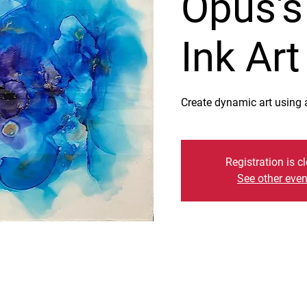
Opus's
Ink Ar
Create dynamic art using a
Registration is c
See other even