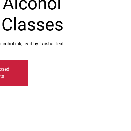
 Alcohol
t Classes
lcohol ink, lead by Taisha Teal
losed
ts