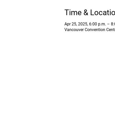
Time & Locati
Apr 25, 2025, 6:00 p.m. – 8
Vancouver Convention Centr