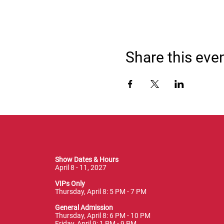
Share this eve
Show Dates & Hours
April 8 - 11, 2027
VIPs Only
Thursday, April 8: 5 PM - 7 PM
General Admission
Thursday, April 8: 6 PM - 10 PM
Friday, April 9: 1 PM - 9 PM