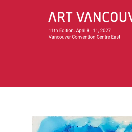
11th Edition. April 8 - 11, 2027
Vancouver Convention Centre East