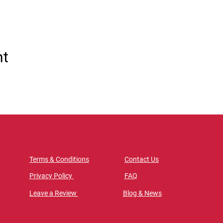
nt
Terms & Conditions
Contact Us
Privacy Policy
FAQ
Leave a Review
Blog & News