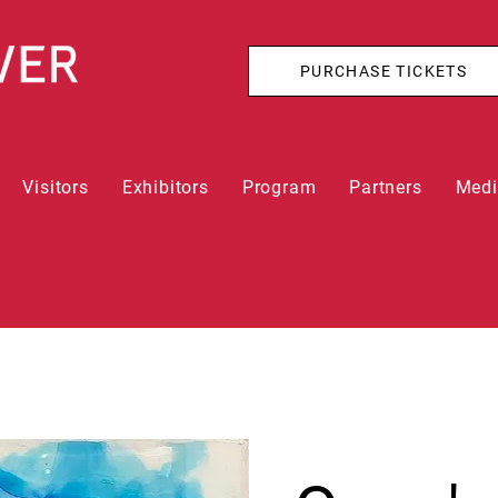
PURCHASE TICKETS
Visitors
Exhibitors
Program
Partners
Med