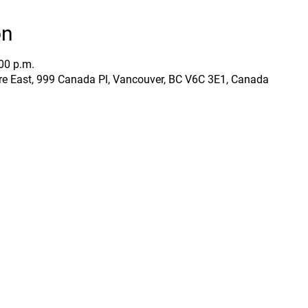
on
:00 p.m.
e East, 999 Canada Pl, Vancouver, BC V6C 3E1, Canada