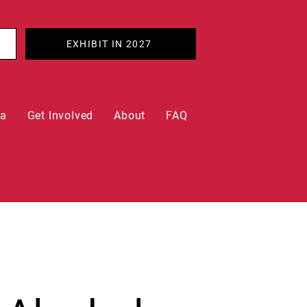
EXHIBIT IN 2027
ia
Get Involved
About
FAQ