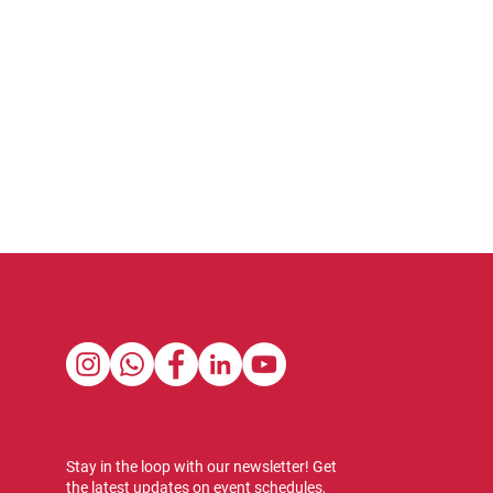
Stay in the loop with our newsletter! Get
the latest updates on event schedules,