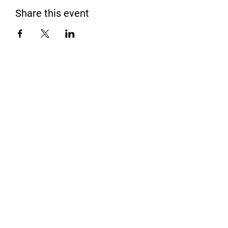
Share this event