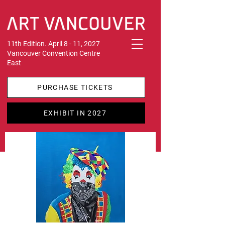
11th Edition. April 8 - 11, 2027
Vancouver Convention Centre
East
PURCHASE TICKETS
EXHIBIT IN 2027