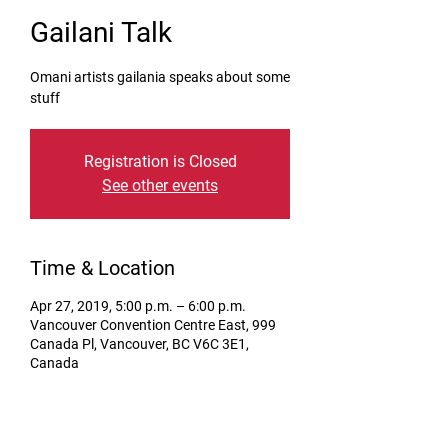
Gailani Talk
Omani artists gailania speaks about some
stuff
Registration is Closed
See other events
Time & Location
Apr 27, 2019, 5:00 p.m. – 6:00 p.m.
Vancouver Convention Centre East, 999
Canada Pl, Vancouver, BC V6C 3E1,
Canada