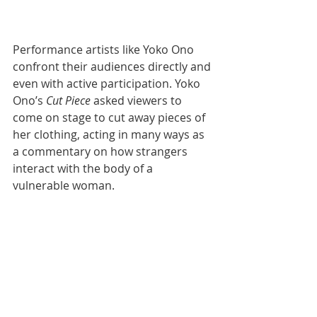
Performance artists like Yoko Ono 
confront their audiences directly and 
even with active participation. Yoko 
Ono’s 
Cut Piece
 asked viewers to 
come on stage to cut away pieces of 
her clothing, acting in many ways as 
a commentary on how strangers 
interact with the body of a 
vulnerable woman. 