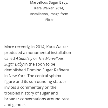
Marvellous Sugar Baby, 
Kara Walker, 2014, 
installation, image from 
Flickr
More recently, in 2014, Kara Walker 
produced a monumental installation 
called 
A Subtlety
 or 
The Marvellous 
Sugar Baby
 in the soon to be 
demolished Domino Sugar Refinery 
in New York. The central sphinx 
figure and its surrounding statues 
invites a commentary on the 
troubled history of sugar and 
broader conversations around race 
and gender. 