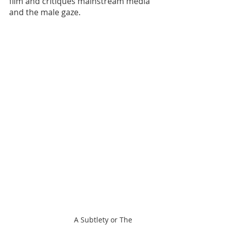
film and critiques mainstream media 
and the male gaze. 
A Subtlety or The 