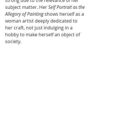
strong due to the relevance of her 
subject matter. Her 
Self Portrait as the 
Allegory of Painting
 shows herself as a 
woman artist deeply dedicated to 
her craft, not just indulging in a 
hobby to make herself an object of 
society. 