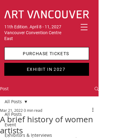
11th Edition. April 8 - 11, 2027
Vancouver Convention Centre
East
PURCHASE TICKETS
EXHIBIT IN 2027
Post
All Posts
Mar 21, 2022
3 min read
All Posts
A brief history of women
Event
artists
Exhibitors & Interviews