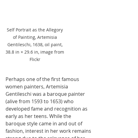
Self Portrait as the Allegory 
of Painting, Artemisia 
Gentileschi, 1638, oil paint, 
38.8 in × 29.6 in, image from 
Flickr 
Perhaps one of the first famous 
women painters, Artemisia 
Gentileschi was a baroque painter 
(alive from 1593 to 1653) who 
developed fame and recognition as 
early as her teens. While the 
baroque style came in and out of 
fashion, interest in her work remains 