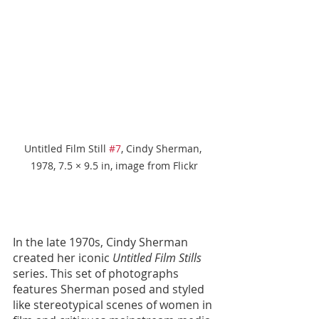
Untitled Film Still 
#7
, Cindy Sherman, 
1978, 7.5 × 9.5 in, image from Flickr
In the late 1970s, Cindy Sherman 
created her iconic 
Untitled Film Stills
series. This set of photographs 
features Sherman posed and styled 
like stereotypical scenes of women in 