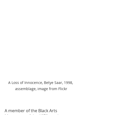
A Loss of Innocence, Betye Saar, 1998, 
assemblage, image from Flickr
A member of the Black Arts 