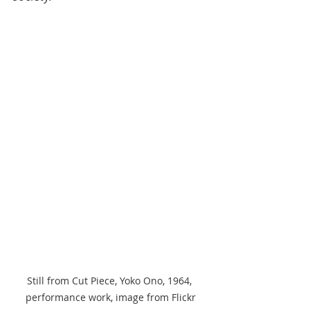
Still from Cut Piece, Yoko Ono, 1964, 
performance work, image from Flickr