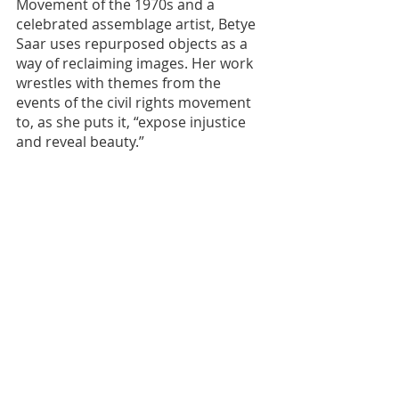
Movement of the 1970s and a 
celebrated assemblage artist, Betye 
Saar uses repurposed objects as a 
way of reclaiming images. Her work 
wrestles with themes from the 
events of the civil rights movement 
to, as she puts it, “expose injustice 
and reveal beauty.”