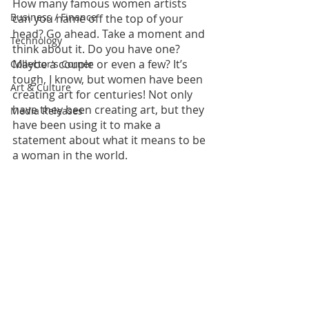
How many famous women artists 
Business / Finance
can you name off the top of your 
head? Go ahead. Take a moment and 
Technology
think about it. Do you have one? 
Maybe a couple or even a few? It’s 
Collector's Corner
tough, I know, but women have been 
Art & Culture
creating art for centuries! Not only 
have they been creating art, but they 
Media Releases
have been using it to make a 
statement about what it means to be 
a woman in the world.