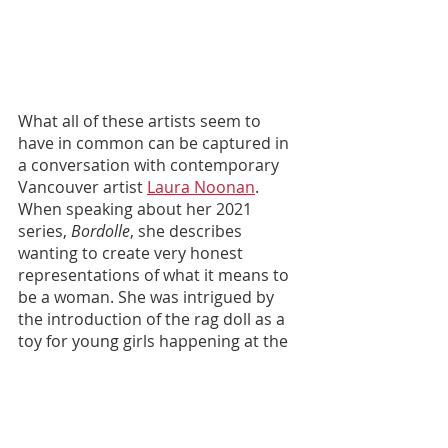
What all of these artists seem to 
have in common can be captured in 
a conversation with contemporary 
Vancouver artist 
Laura Noonan
. 
When speaking about her 2021 
series, 
Bordolle
, she describes 
wanting to create very honest 
representations of what it means to 
be a woman. She was intrigued by 
the introduction of the rag doll as a 
toy for young girls happening at the 
same time as the Victorian “angel of 
the house” and classic ideals of the 
woman as the homemaker. She says 
it feels nice to give a voice to the 