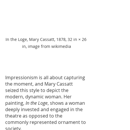
In the Loge, Mary Cassatt, 1878, 32 in × 26 
in, image from wikimedia
Impressionism is all about capturing 
the moment, and Mary Cassatt 
seized this style to depict the 
modern, dynamic woman. Her 
painting, 
In the Loge
, shows a woman 
deeply invested and engaged in the 
theatre as opposed to the 
commonly represented ornament to 
society. 