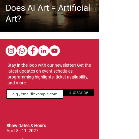
Does AI Art = Artificial
Art?
Stay in the loop with our newsletter! Get the
latest updates on event schedules,
programming highlights, ticket availability,
and more.
Subscribe
Show Dates & Hours
April 8 - 11, 2027