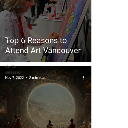
&
Interviews
Business /
Finance
Technology
Collector's
Top 6 Reasons to
Corner
Attend Art Vancouver
Art &
Culture
Media
Releases
Nov 7, 2022
2 min read