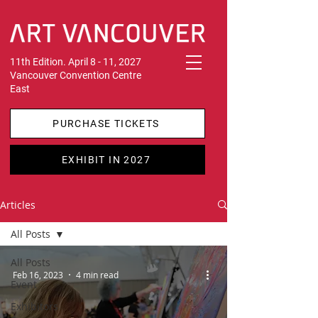
11th Edition. April 8 - 11, 2027
Vancouver Convention Centre
East
PURCHASE TICKETS
EXHIBIT IN 2027
Articles
All Posts
All Posts
Feb 16, 2023
4 min read
Event
Exhibitors