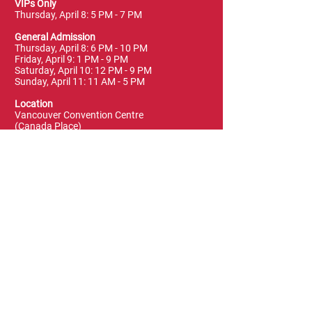
VIPs Only
Thursday, April 8: 5 PM - 7 PM
General Admission
Thursday, April 8: 6 PM - 10 PM
Friday, April 9: 1 PM - 9 PM
Saturday, April 10: 12 PM - 9 PM
Sunday, April 11: 11 AM - 5 PM
Location
Vancouver Convention Centre
(Canada Place)
East Building, Hall B
999 Canada Place
Vancouver, BC V6C 3T4
Terms & Conditions
FAQ
Privacy Policy
Blog & News
Leave a Review
Contact Us