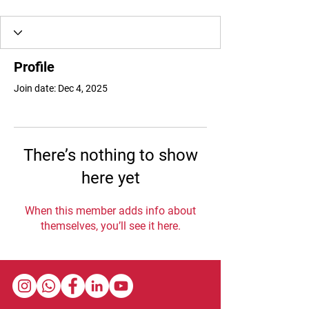
Profile
Join date: Dec 4, 2025
There’s nothing to show
here yet
When this member adds info about
themselves, you’ll see it here.