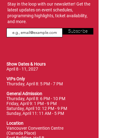
Stay in the loop with our newsletter! Get the
latest updates on event schedules,
programming highlights, ticket availability,
and more.
Subscribe
Show Dates & Hours
April 8 - 11, 2027
VIPs Only
Thursday, April 8: 5 PM - 7 PM
General Admission
Thursday, April 8: 6 PM - 10 PM
Friday, April 9: 1 PM - 9 PM
Saturday, April 10: 12 PM - 9 PM
Sunday, April 11: 11 AM - 5 PM
Location
Vancouver Convention Centre
(Canada Place)