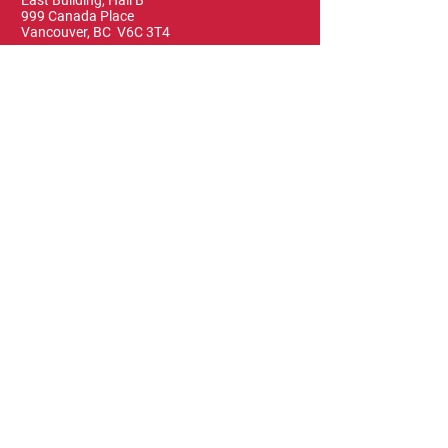
East Building, Hall B
999 Canada Place
Vancouver, BC V6C 3T4
Terms & Conditions
FAQ
Privacy Policy
Blog & News
Leave a Review
Contact Us
The Vancouver Visual Art Foundation, as the
organizer of Art Vancouver, acknowledges
that it operates on the traditional, ancestral
and unceded territories of the Coast Salish
people of the xʷməθkwəy̓əm (Musqueam),
Skwxwú7mesh (Squamish), and Səl̓ílwətaɬ