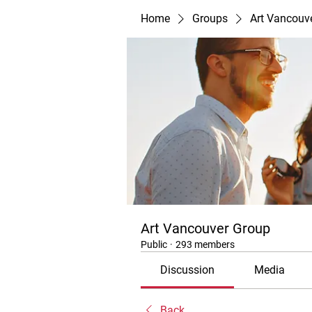
Home
Groups
Art Vancouv
Art Vancouver Group
Public
·
293 members
Discussion
Media
Back