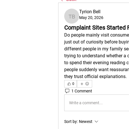
Tyrion Bell
May 20, 2026
Tyrion Bell
Complaint Sites Started 
Do people mainly visit consumer
just out of curiosity before buyin
different people in my family se
trying to understand whether a
to spend their evening reading 
people suddenly want reassuran
they trust official explanations.
0
1 Comment
Write a comment...
Sort by:
Newest