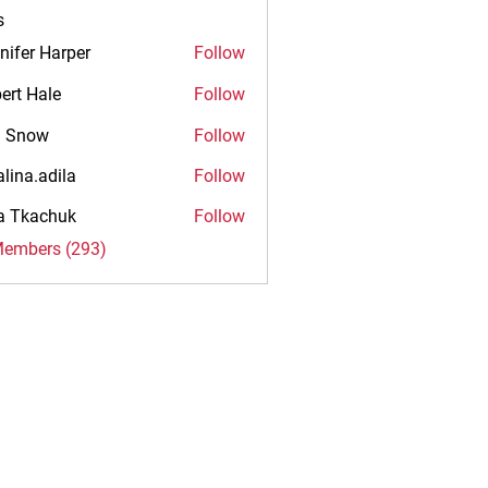
s
nifer Harper
Follow
ert Hale
Follow
n Snow
Follow
alina.adila
Follow
.adila
na Tkachuk
Follow
Members (293)