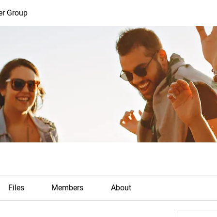
er Group
Files
Members
About