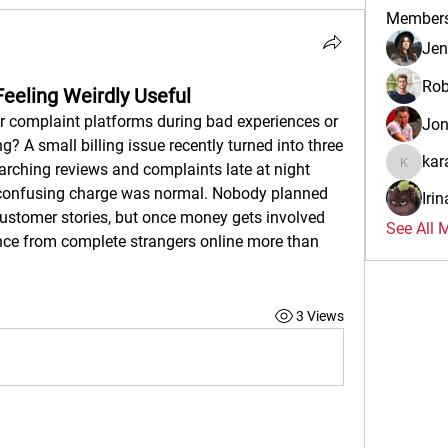
Member
Jen
Rob
Feeling Weirdly Useful
 complaint platforms during bad experiences or 
Jo
g? A small billing issue recently turned into three 
kar
arching reviews and complaints late at night 
karalina
 confusing charge was normal. Nobody planned 
Iri
customer stories, but once money gets involved 
See All 
ce from complete strangers online more than 
3 Views