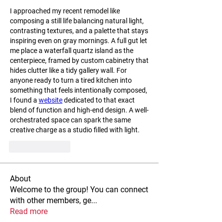
I approached my recent remodel like 
composing a still life balancing natural light, 
contrasting textures, and a palette that stays 
inspiring even on gray mornings. A full gut let 
me place a waterfall quartz island as the 
centerpiece, framed by custom cabinetry that 
hides clutter like a tidy gallery wall. For 
anyone ready to turn a tired kitchen into 
something that feels intentionally composed, 
I found a 
website
 dedicated to that exact 
blend of function and high-end design. A well-
orchestrated space can spark the same 
creative charge as a studio filled with light.
Like
Reply
About
Welcome to the group! You can connect
with other members, ge
...
Read more