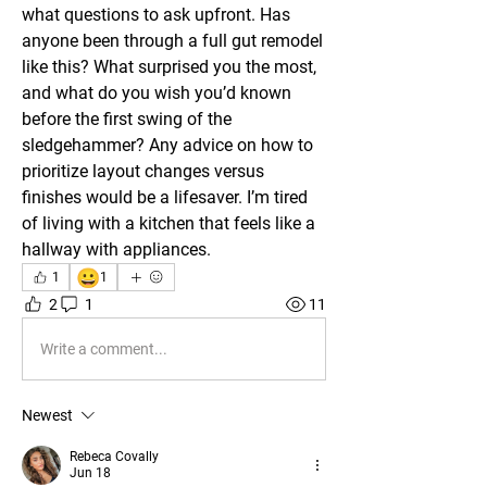
what questions to ask upfront. Has 
anyone been through a full gut remodel 
like this? What surprised you the most, 
and what do you wish you’d known 
before the first swing of the 
sledgehammer? Any advice on how to 
prioritize layout changes versus 
finishes would be a lifesaver. I’m tired 
of living with a kitchen that feels like a 
hallway with appliances.
😀
1
1
2
1
11
Write a comment...
Newest
Rebeca Covally
Jun 18