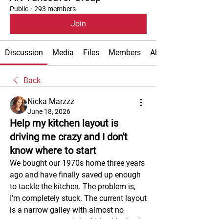
Public
·
293 members
Join
Discussion
Media
Files
Members
About
Back
Nicka Marzzz
June 18, 2026
Help my kitchen layout is
driving me crazy and I don't
know where to start
We bought our 1970s home three years 
ago and have finally saved up enough 
to tackle the kitchen. The problem is, 
I’m completely stuck. The current layout 
is a narrow galley with almost no 