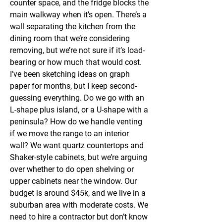
counter space, and the fridge blocks the 
main walkway when it’s open. There’s a 
wall separating the kitchen from the 
dining room that we’re considering 
removing, but we’re not sure if it’s load-
bearing or how much that would cost. 
I’ve been sketching ideas on graph 
paper for months, but I keep second-
guessing everything. Do we go with an 
L-shape plus island, or a U-shape with a 
peninsula? How do we handle venting 
if we move the range to an interior 
wall? We want quartz countertops and 
Shaker-style cabinets, but we’re arguing 
over whether to do open shelving or 
upper cabinets near the window. Our 
budget is around $45k, and we live in a 
suburban area with moderate costs. We 
need to hire a contractor but don’t know 