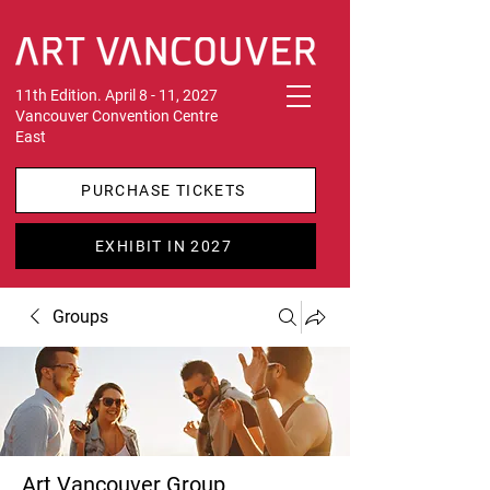
11th Edition. April 8 - 11, 2027
Vancouver Convention Centre
East
PURCHASE TICKETS
EXHIBIT IN 2027
Groups
Art Vancouver Group