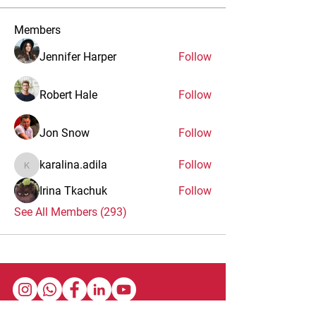
Members
Jennifer Harper
Follow
Robert Hale
Follow
Jon Snow
Follow
karalina.adila
Follow
karalina.adila
Irina Tkachuk
Follow
See All Members (293)