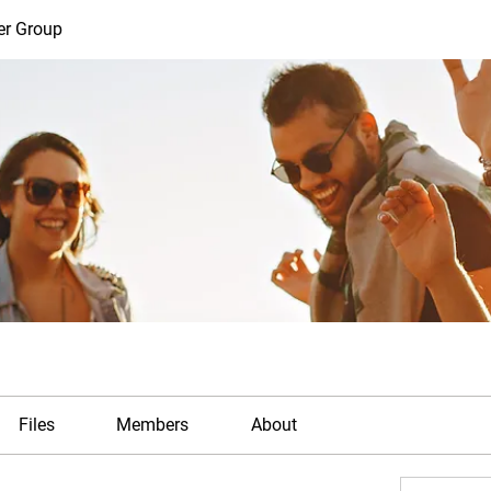
er Group
Files
Members
About