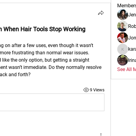
Member
Jen
Rob
n When Hair Tools Stop Working
Jo
ng on after a few uses, even though it wasn’t 
kar
more frustrating than normal wear issues. 
karalina
ike the only option, but getting a straight 
Iri
ent wasn’t immediate. Do they normally resolve 
See All 
ack and forth?
9 Views