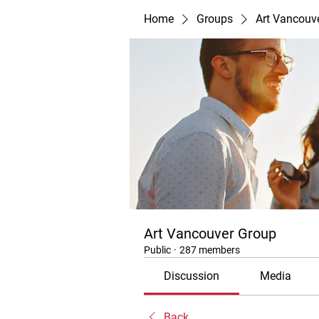
Home
Groups
Art Vancouv
Art Vancouver Group
Public
·
287 members
Discussion
Media
Back