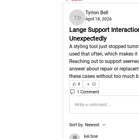
Tyrion Bell
April 18, 2026
Tyrion Bell
Lange Support Interactio
Unexpectedly
A styling tool just stopped turni
used that often, which makes it 
Reaching out to support seemed l
answer about repair or replacem
these cases without too much b
0
1 Comment
Write a comment...
Sort by:
Newest
kei.boe