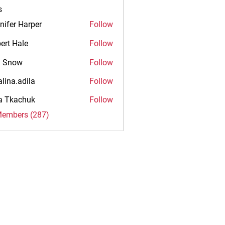
s
nifer Harper
Follow
ert Hale
Follow
n Snow
Follow
alina.adila
Follow
.adila
na Tkachuk
Follow
Members (287)